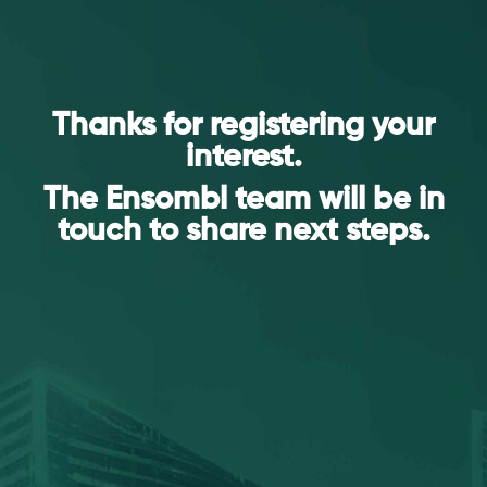
Thanks for registering your
interest.
The Ensombl team will be in
touch to share next steps.