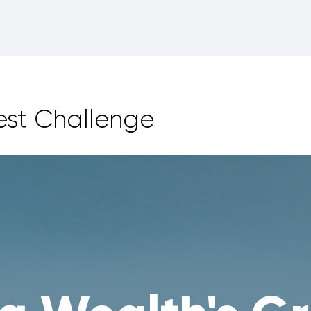
est Challenge