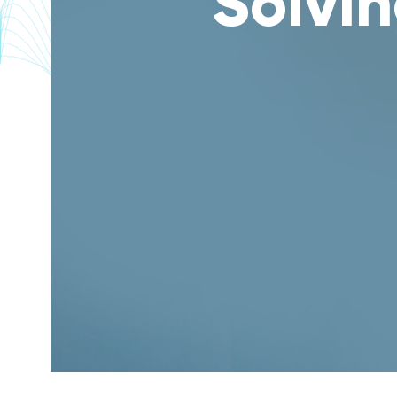
Solvin