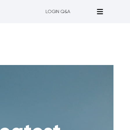
LOGIN Q&A