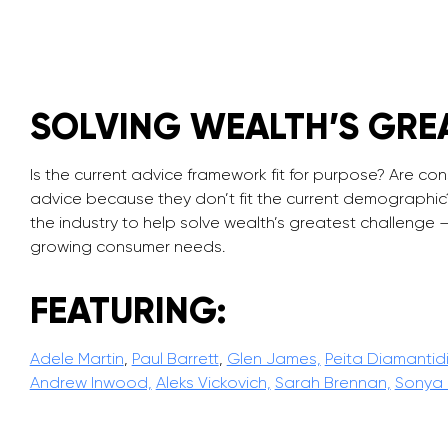
SOLVING WEALTH’S GRE
Is the current advice framework fit for purpose? Are con
advice because they don’t fit the current demographi
the industry to help solve wealth’s greatest challenge –
growing consumer needs.
FEATURING:
Adele Martin
,
Paul Barrett
,
Glen James,
Peita Diamantid
Andrew Inwood,
Aleks Vickovich,
Sarah Brennan,
Sonya 