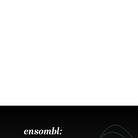
ensombl: