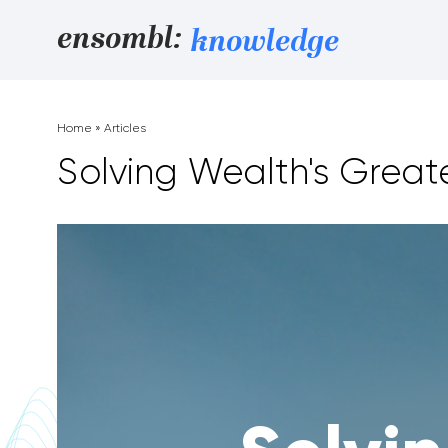
Skip to content
ensombl:
knowledge
Home
»
Articles
Solving Wealth's Great