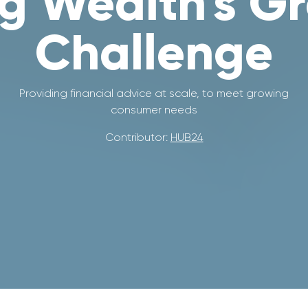
g Wealth's G
Challenge
Providing financial advice at scale, to meet growing
consumer needs
Contributor:
HUB24