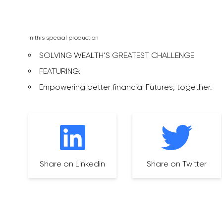
In this special production
SOLVING WEALTH’S GREATEST CHALLENGE
FEATURING:
Empowering better financial Futures, together.
Share on Linkedin
Share on Twitter