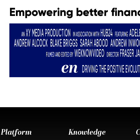
Empowering better financ
Platform
Knowledge