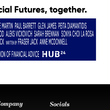
ial Futures, together.
Company
Socials