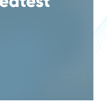
reatest