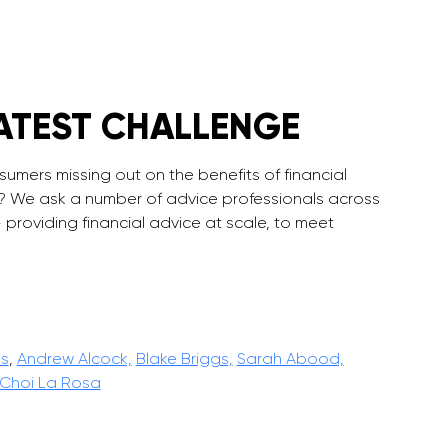
ATEST CHALLENGE
sumers missing out on the benefits of financial
c? We ask a number of advice professionals across
 providing financial advice at scale, to meet
is
,
Andrew Alcock,
Blake Briggs,
Sarah Abood,
Choi La Rosa