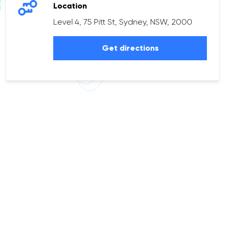
Location
Level 4, 75 Pitt St, Sydney, NSW, 2000
Get directions