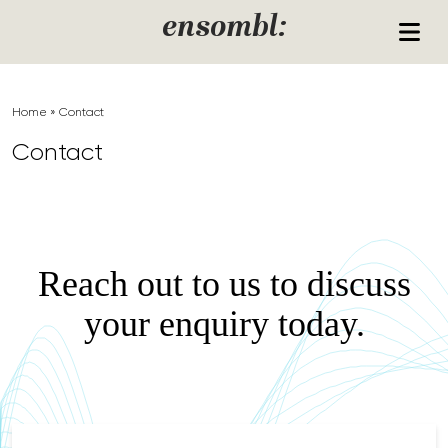
Skip to content
ensombl:
Home
»
Contact
Contact
Reach out to us to discuss
your enquiry today.