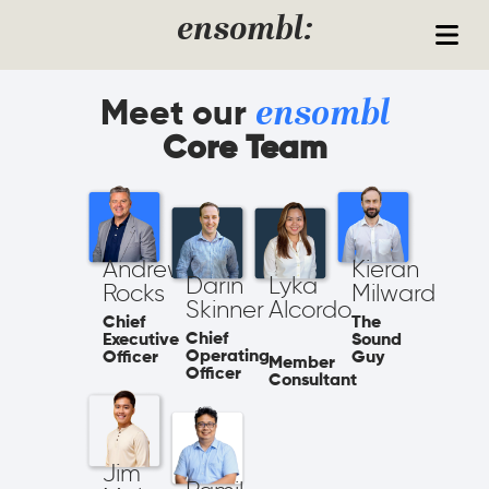
Skip to content
ensombl:
Meet our
ensombl
Core Team
Andrew
Kieran
Darin
Lyka
Rocks
Milward
Skinner​
Alcordo
Chief
The
Chief
Executive
Sound
Operating
Officer
Guy
Member
Officer
Consultant
Jim