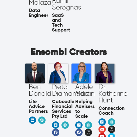
Ramil
Malaza
Serognas
Data
SaaS
Engineer
and
Tech
Support
Ensombl Creators
Ben
Pieta
Adele
Dr.
Donald
Diamantidis
Martin
Katherine
Hunt
Life
Caboodle
Helping
Advice
Financial
Advisers
Connection
Partners
Services
to
Coach
Pty Ltd
Scale