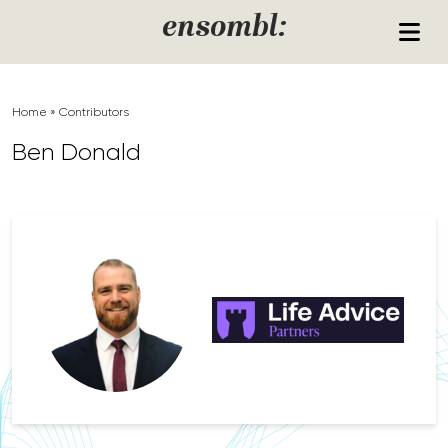
Skip to content
ensombl:
Home
»
Contributors
Ben Donald