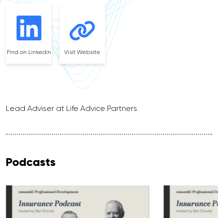
Find on Linkedin
Visit Website
Lead Adviser at Life Advice Partners
Podcasts