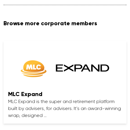
Browse more corporate members
MLC Expand
MLC Expand is the super and retirement platform
built by advisers, for advisers. It’s an award-winning
wrap, designed …