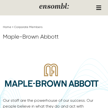
Skip to content
ensombl:
Home
»
Corporate Members
Maple-Brown Abbott
Our staff are the powerhouse of our success. Our
people believe in what they do and act with