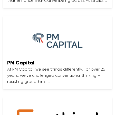
that enhance financial wellbeing across Australia. …
PM Capital
At PM Capital, we see things differently. For over 25
years, we’ve challenged conventional thinking –
resisting groupthink, …