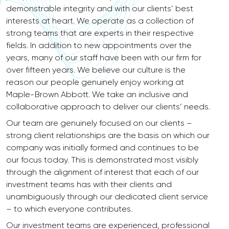
demonstrable integrity and with our clients’ best
interests at heart. We operate as a collection of
strong teams that are experts in their respective
fields. In addition to new appointments over the
years, many of our staff have been with our firm for
over fifteen years. We believe our culture is the
reason our people genuinely enjoy working at
Maple-Brown Abbott. We take an inclusive and
collaborative approach to deliver our clients’ needs.
Our team are genuinely focused on our clients –
strong client relationships are the basis on which our
company was initially formed and continues to be
our focus today. This is demonstrated most visibly
through the alignment of interest that each of our
investment teams has with their clients and
unambiguously through our dedicated client service
– to which everyone contributes.
Our investment teams are experienced, professional