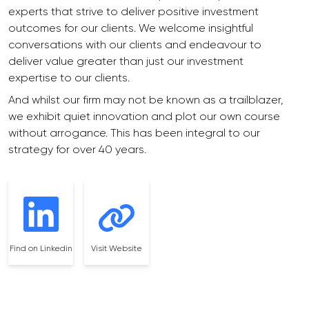
experts that strive to deliver positive investment
outcomes for our clients. We welcome insightful
conversations with our clients and endeavour to
deliver value greater than just our investment
expertise to our clients.
And whilst our firm may not be known as a trailblazer,
we exhibit quiet innovation and plot our own course
without arrogance. This has been integral to our
strategy for over 40 years.
Find on Linkedin
Visit Website