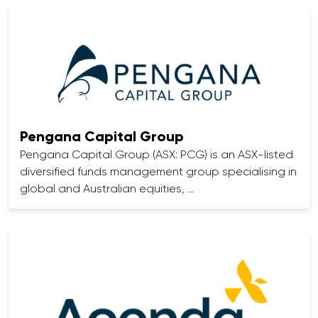
Pengana Capital Group
Pengana Capital Group (ASX: PCG) is an ASX-listed
diversified funds management group specialising in
global and Australian equities, …