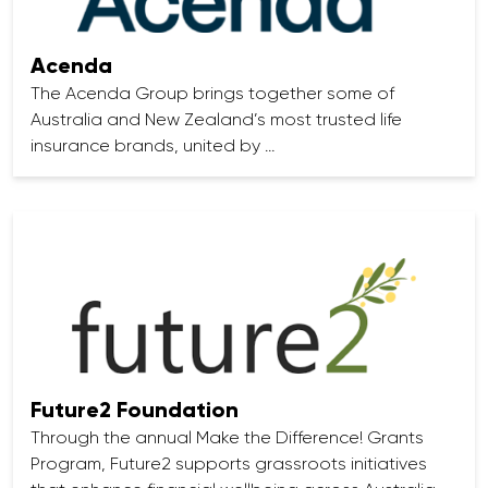
Acenda
The Acenda Group brings together some of
Australia and New Zealand’s most trusted life
insurance brands, united by …
Future2 Foundation
Through the annual Make the Difference! Grants
Program, Future2 supports grassroots initiatives