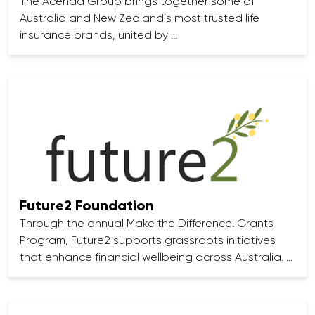
The Acenda Group brings together some of
Australia and New Zealand’s most trusted life
insurance brands, united by …
Future2 Foundation
Through the annual Make the Difference! Grants
Program, Future2 supports grassroots initiatives
that enhance financial wellbeing across Australia. …