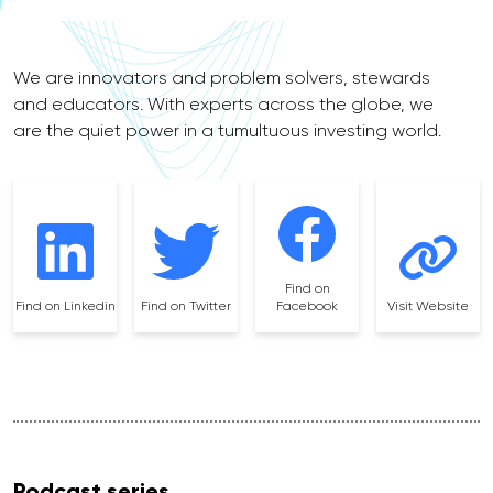
We are innovators and problem solvers, stewards
and educators. With experts across the globe, we
are the quiet power in a tumultuous investing world.
Find on
Find on Linkedin
Find on Twitter
Facebook
Visit Website
Podcast series