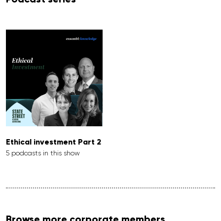
Ethical investment Part 2
5 podcasts in this show
Browse more corporate members