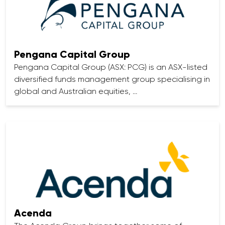
Pengana Capital Group
Pengana Capital Group (ASX: PCG) is an ASX-listed
diversified funds management group specialising in
global and Australian equities, …
Acenda