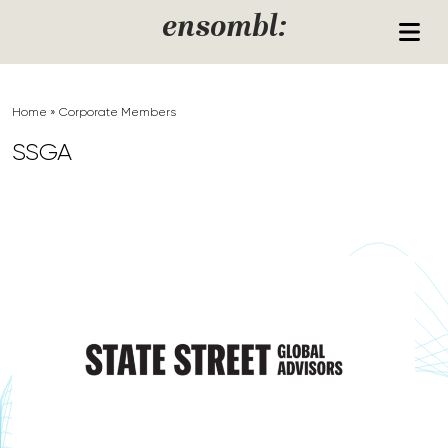
Skip to content
ensombl:
Home
»
Corporate Members
SSGA