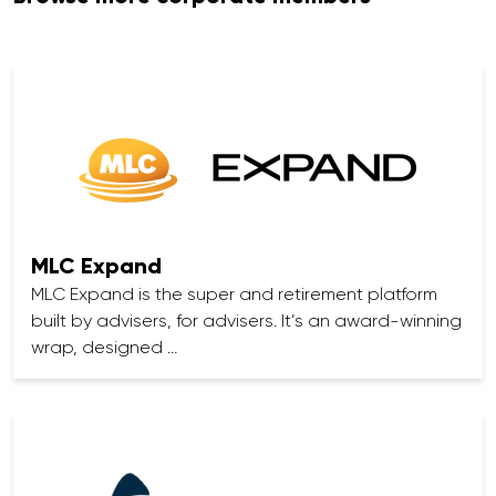
MLC Expand
MLC Expand is the super and retirement platform
built by advisers, for advisers. It’s an award-winning
wrap, designed …