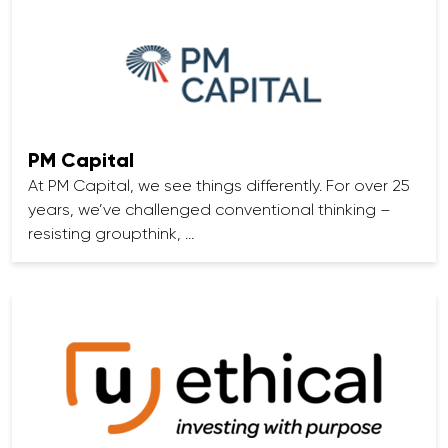
PM Capital
At PM Capital, we see things differently. For over 25
years, we’ve challenged conventional thinking –
resisting groupthink, …