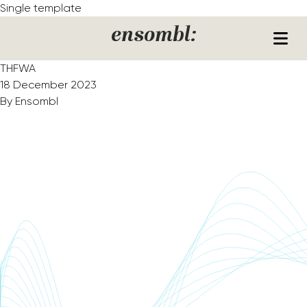
Skip to content
Single template
ensombl:
THFWA
18 December 2023
By
Ensombl