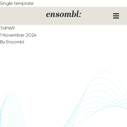
Skip to content
Single template
ensombl:
THPWP
1 November 2024
By
Ensombl