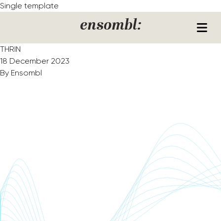
Skip to content
Single template
ensombl:
THRIN
18 December 2023
By
Ensombl