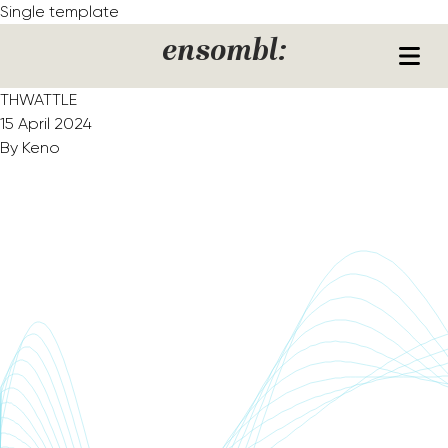
Skip to content
Single template
ensombl:
THWATTLE
15 April 2024
By
Keno