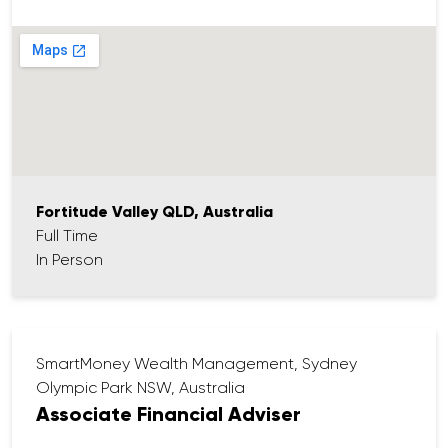
Coordinating insurance documentation
and application follow-up
Maintaining client records in our high-
quality CRM (Salesforce)
Supporting in post meeting follow up (with
assistance from our quality AI tools) including
file noting and follow ups Producing advice
documentation (SOAs & ROAs)
Supporting client review meetings and
Fortitude Valley QLD, Australia
preparing materials (high quality review
Full Time
packs)
In Person
Liaising with both internal and external
stakeholders (e.g. admin, operations, clients)
Proactively communicating with clients and
contributing to a great client experience
SmartMoney Wealth Management, Sydney
Olympic Park NSW, Australia
Associate Financial Adviser