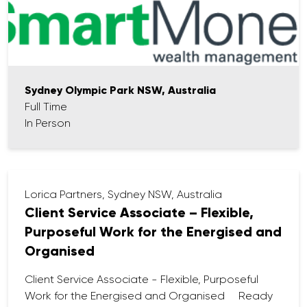
Provide advice and guidance to new clients.
Work with our Paraplanning team to
formulate strategies to meet client needs and
goals.
Explain complex financial concepts to clients
in an easy-to-understand manner.
Sydney Olympic Park NSW, Australia
Manage and maintain client relationships,
Full Time
including meeting regularly with clients to review
In Person
their financial plans and make necessary
adjustments.
Comply with all regulatory requirements,
including providing clients with appropriate
Lorica Partners, Sydney NSW, Australia
disclosures and ensuring all advice provided is
Client Service Associate – Flexible,
in their best interests.
Purposeful Work for the Energised and
Organised
Client Service Associate - Flexible, Purposeful
Work for the Energised and Organised Ready