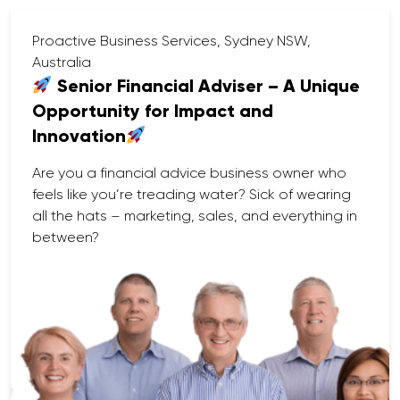
Proactive Business Services, Sydney NSW,
Australia
Senior Financial Adviser – A Unique
Opportunity for Impact and
Innovation
Are you a financial advice business owner who
feels like you’re treading water? Sick of wearing
all the hats – marketing, sales, and everything in
between?