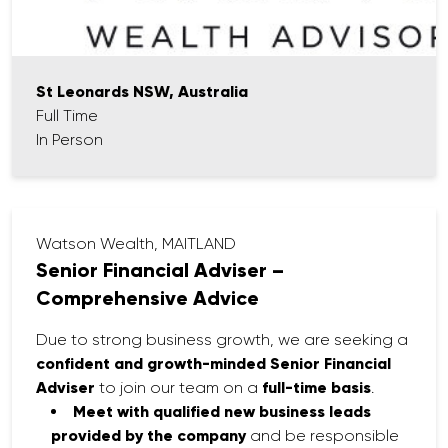
St Leonards NSW, Australia
Full Time
In Person
Watson Wealth, MAITLAND
Senior Financial Adviser –
Comprehensive Advice
Due to strong business growth, we are seeking a
confident and growth-minded Senior Financial
Adviser
to join our team on a
full-time basis
.
Meet with qualified new business leads
provided by the company
and be responsible