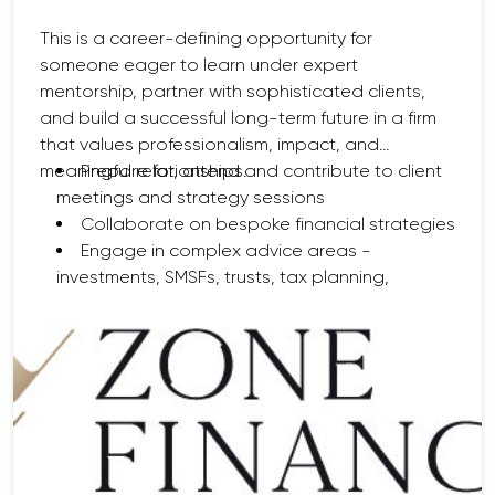
This is a career-defining opportunity for
someone eager to learn under expert
mentorship, partner with sophisticated clients,
and build a successful long-term future in a firm
that values professionalism, impact, and
meaningful relationships.
Prepare for, attend and contribute to client
meetings and strategy sessions
Collaborate on bespoke financial strategies
Engage in complex advice areas -
investments, SMSFs, trusts, tax planning,
retirement, and intergenerational wealth
Conduct investment analysis and support
portfolio construction
Partner with paraplanning, client service
teams, and external professionals
Deliver exceptional service and thoughtful
solutions for clients