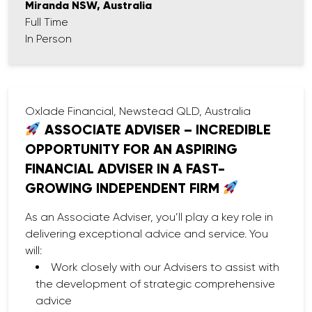
Miranda NSW, Australia
Full Time
In Person
Oxlade Financial, Newstead QLD, Australia
ASSOCIATE ADVISER – INCREDIBLE
OPPORTUNITY FOR AN ASPIRING
FINANCIAL ADVISER IN A FAST-
GROWING INDEPENDENT FIRM
As an Associate Adviser, you’ll play a key role in
delivering exceptional advice and service. You
will:
Work closely with our Advisers to assist with
the development of strategic comprehensive
advice