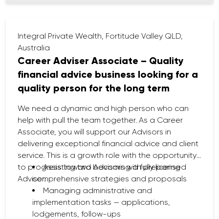
Stay up to date with technical, regulatory,
and market developments to provide quality,
compliant advice.
Integral Private Wealth, Fortitude Valley QLD,
Australia
Career Adviser Associate – Quality
financial advice business looking for a
quality person for the long term
We need a dynamic and high person who can
help with pull the team together. As a Career
Associate, you will support our Advisors in
delivering exceptional financial advice and client
service. This is a growth role with the opportunity
to progress toward becoming a fully licensed
Assisting two Advisors with preparing
Adviser.
comprehensive strategies and proposals
Managing administrative and
implementation tasks — applications,
lodgements, follow-ups