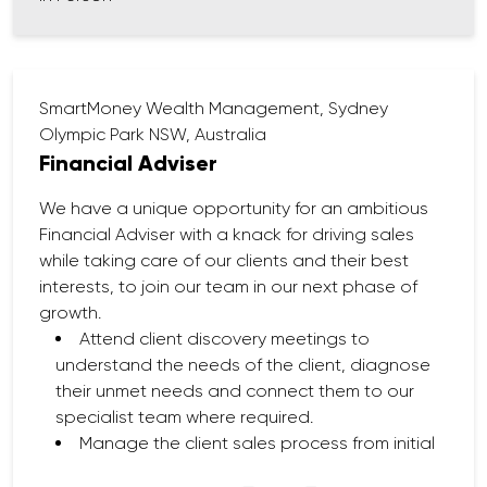
Contribute to workshops, webinars, and
other client education initiatives.
SmartMoney Wealth Management, Sydney
Olympic Park NSW, Australia
Financial Adviser
We have a unique opportunity for an ambitious
Financial Adviser with a knack for driving sales
while taking care of our clients and their best
interests, to join our team in our next phase of
growth.
Attend client discovery meetings to
understand the needs of the client, diagnose
their unmet needs and connect them to our
specialist team where required.
Manage the client sales process from initial
client discovery to SOA implementation.