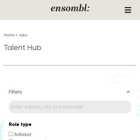
Skip to content
ensombl:
Home
»
Jobs
Talent Hub
Filters
Role type
Advisor