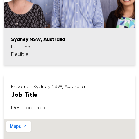
Sydney NSW, Australia
Full Time
Flexible
Ensombl, Sydney NSW, Australia
Job Title
Describe the role