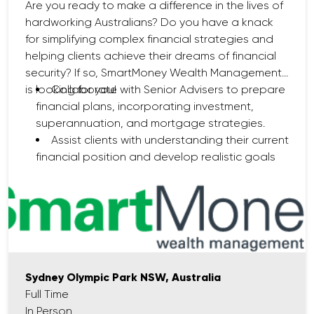
Are you ready to make a difference in the lives of
hardworking Australians? Do you have a knack
for simplifying complex financial strategies and
helping clients achieve their dreams of financial
security? If so, SmartMoney Wealth Management
is looking for you!
Collaborate with Senior Advisers to prepare
financial plans, incorporating investment,
superannuation, and mortgage strategies.
Assist clients with understanding their current
financial position and develop realistic goals
for the future.
Deliver exceptional customer service by
maintaining regular client communication and
offering ongoing support.
Research and analyse financial products
and market trends to identify solutions that
align with clients' needs.
Sydney Olympic Park NSW, Australia
Ensure compliance with all financial advice
Full Time
regulations, including ASIC guidelines.
In Person