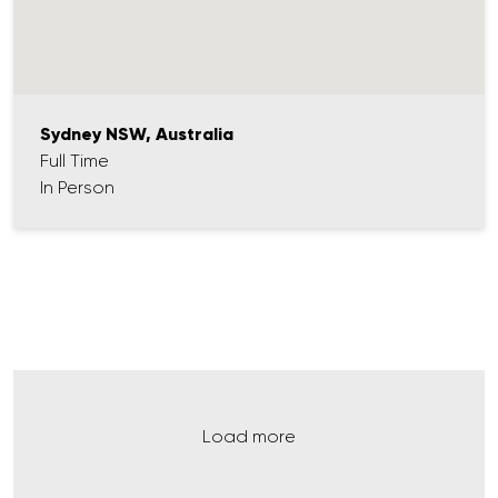
Sydney NSW, Australia
Full Time
In Person
Load more