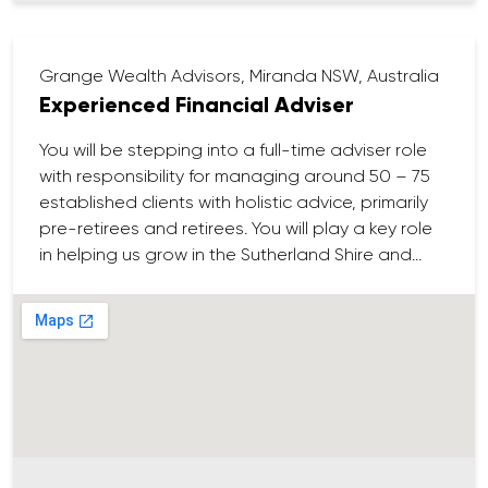
your resume to careers@loricapartners.com.au
Grange Wealth Advisors, Miranda NSW, Australia
Experienced Financial Adviser
You will be stepping into a full-time adviser role
with responsibility for managing around 50 – 75
established clients with holistic advice, primarily
pre-retirees and retirees. You will play a key role
in helping us grow in the Sutherland Shire and
surrounding areas.