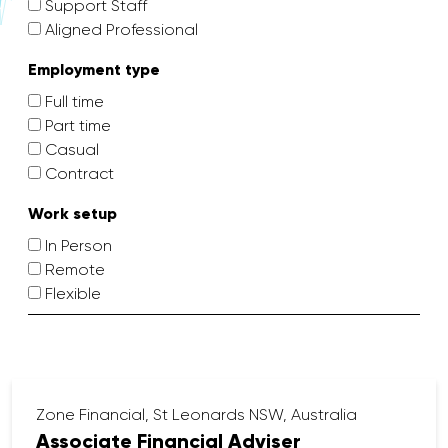
Support Staff
Aligned Professional
Employment type
Full time
Part time
Casual
Contract
Work setup
In Person
Remote
Flexible
Zone Financial, St Leonards NSW, Australia
Associate Financial Adviser