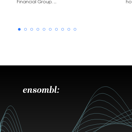
Financial Group. …
ho
ensombl: