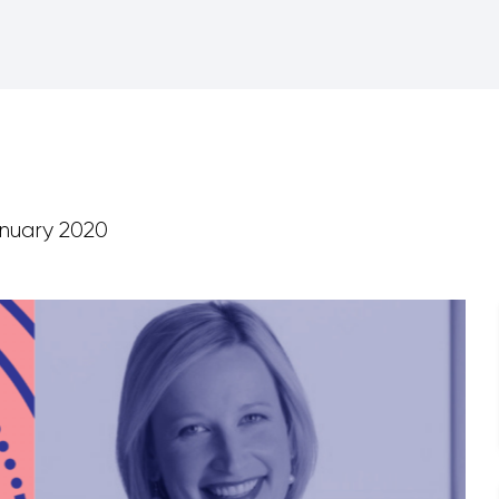
nuary 2020