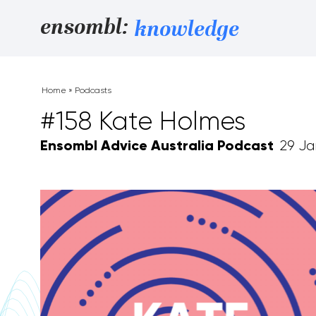
Skip to content
ensombl:
knowledge
Home
»
Podcasts
#158 Kate Holmes
Ensombl Advice Australia Podcast
29 Ja