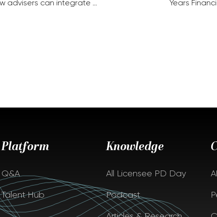
w advisers can integrate …
Years Financi
Platform
Knowledge
Q&A
All Licensee PD Day
A
Talent Hub
Podcast
P
Articles & Research
C