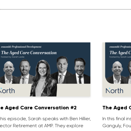
e Aged Care Conversation #2
The Aged C
 this episode, Sarah speaks with Ben Hillier,
In this final 
rector Retirement at AMP. They explore
Ganguly, Fou