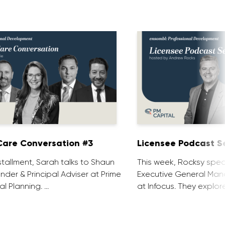
are Conversation #3
Licensee Podcast Se
installment, Sarah talks to Shaun
This week, Rocksy spea
nder & Principal Adviser at Prime
Executive General Man
al Planning. …
at Infocus. They explor