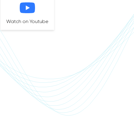
Watch on Youtube