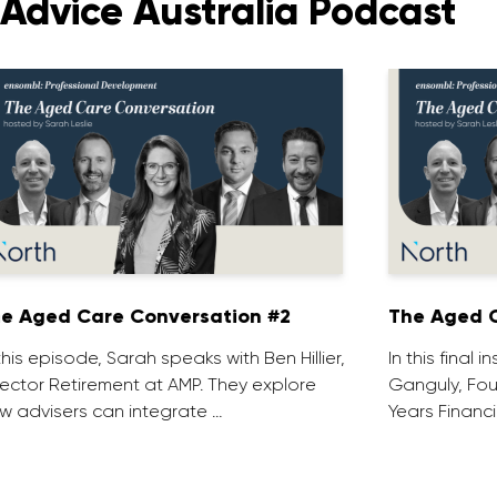
Advice Australia Podcast
e Aged Care Conversation #2
The Aged C
 this episode, Sarah speaks with Ben Hillier,
In this final 
rector Retirement at AMP. They explore
Ganguly, Fou
w advisers can integrate …
Years Financi