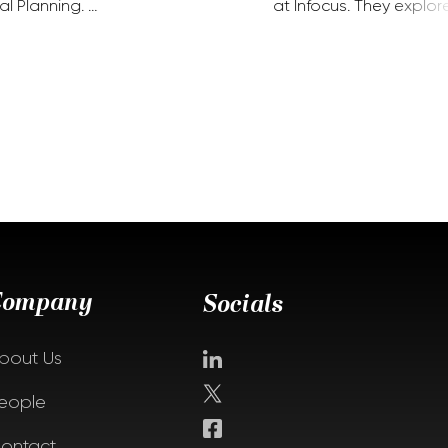
al Planning. …
at Infocus. They explor
Company
Socials
bout Us
eople
ontact