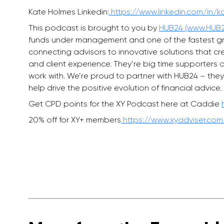
Kate Holmes Linkedin:
https://www.linkedin.com/in/
This podcast is brought to you by
HUB24 (www.HUB2
funds under management and one of the fastest grow
connecting advisors to innovative solutions that c
and client experience. They’re big time supporters 
work with. We’re proud to partner with HUB24 – they
help drive the positive evolution of financial advice.
Get CPD points for the XY Podcast here at Caddie
20% off for XY+ members
https://www.xyadviser.com