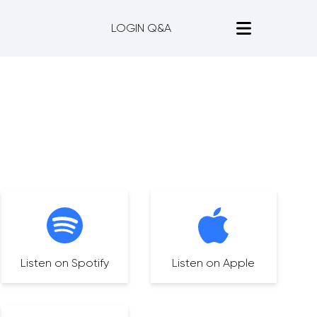
LOGIN Q&A
Listen on Spotify
Listen on Apple