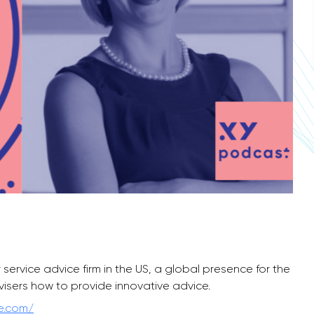
ervice advice firm in the US, a global presence for the
visers how to provide innovative advice.
ce.com/