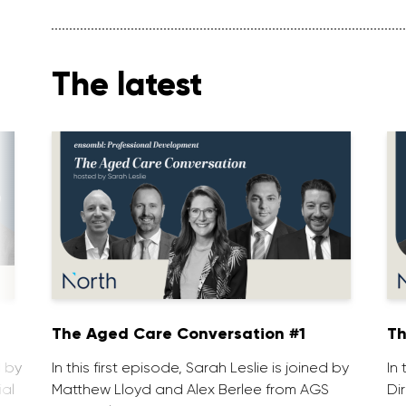
The latest
1
The Aged Care Conversation #1
Th
d by
In this first episode, Sarah Leslie is joined by
In
ial
Matthew Lloyd and Alex Berlee from AGS
Di