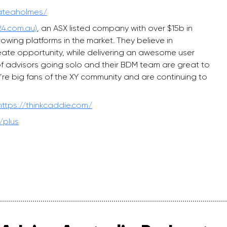
kateaholmes/
4.com.au)
, an ASX listed company with over $15b in
ing platforms in the market. They believe in
reate opportunity, while delivering an awesome user
of advisors going solo and their BDM team are great to
’re big fans of the XY community and are continuing to
https://thinkcaddie.com/
/plus