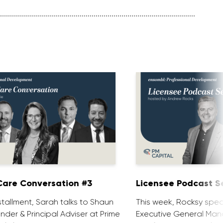
are Conversation #3
Licensee Podcast Se
installment, Sarah talks to Shaun
This week, Rocksy spea
nder & Principal Adviser at Prime
Executive General Man