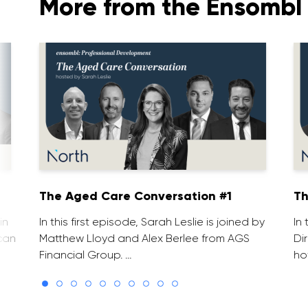
More from the Ensombl 
The Aged Care Conversation #1
Th
in
In this first episode, Sarah Leslie is joined by
In
can
Matthew Lloyd and Alex Berlee from AGS
Di
Financial Group. …
ho