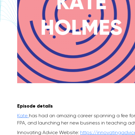
Episode details
Kate
has had an amazing career spanning a fee for s
FPA, and launching her new business in teaching ad
Innovating Advice Website:
https://innovatingadvi