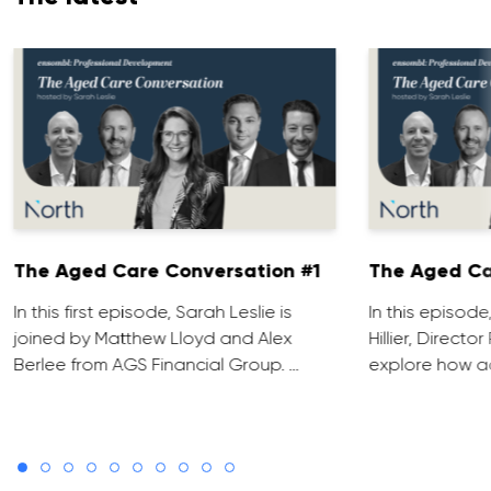
The Aged Care Conversation #1
The Aged Ca
In this first episode, Sarah Leslie is
In this episod
joined by Matthew Lloyd and Alex
Hillier, Direct
Berlee from AGS Financial Group. …
explore how ad