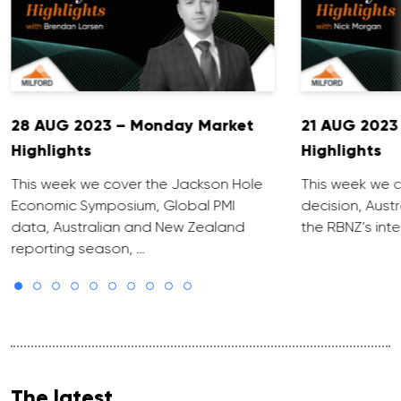
28 AUG 2023 – Monday Market
21 AUG 2023
Highlights
Highlights
This week we cover the Jackson Hole
This week we c
Economic Symposium, Global PMI
decision, Aust
data, Australian and New Zealand
the RBNZ’s inte
reporting season, …
The latest