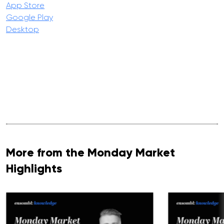
App Store
Google Play
Desktop
More from the Monday Market
Highlights