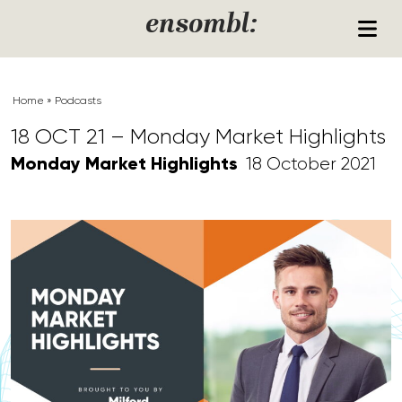
Skip to content
ensombl:
Home
»
Podcasts
18 OCT 21 – Monday Market Highlights
Monday Market Highlights
18 October 2021