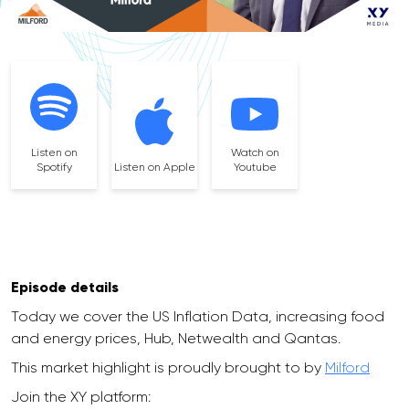
Listen on
Watch on
Spotify
Listen on Apple
Youtube
Episode details
Today we cover the US Inflation Data, increasing food
and energy prices, Hub, Netwealth and Qantas.
This market highlight is proudly brought to by
Milford
Join the XY platform: