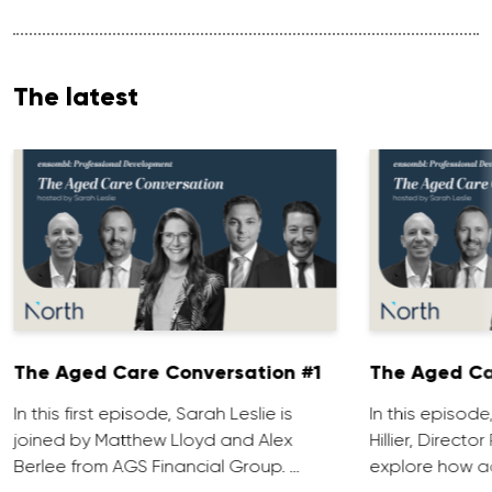
The latest
The Aged Care Conversation #1
The Aged Ca
In this first episode, Sarah Leslie is
In this episod
joined by Matthew Lloyd and Alex
Hillier, Direct
Berlee from AGS Financial Group. …
explore how ad