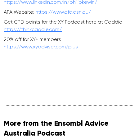
https://www.linkedin.com/in/philipkewin/
AFA Website:
https://www.afa.asn.au/
Get CPD points for the XY Podcast here at Caddie
https://thinkcaddie.com/
20% off for XY+ members
https://www.xyadviser.com/plus
More from the Ensombl Advice
Australia Podcast