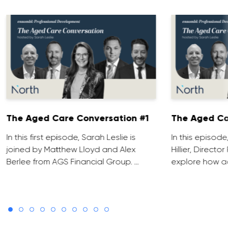
The Aged Care Conversation #1
The Aged Ca
In this first episode, Sarah Leslie is
In this episod
joined by Matthew Lloyd and Alex
Hillier, Direct
Berlee from AGS Financial Group. …
explore how ad