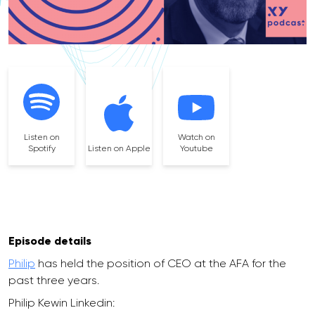
Listen on
Watch on
Spotify
Listen on Apple
Youtube
Episode details
Philip
has held the position of CEO at the AFA for the
past three years.
Philip Kewin Linkedin: