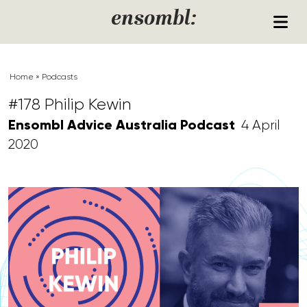
Skip to content
ensombl:
Home
»
Podcasts
#178 Philip Kewin
Ensombl Advice Australia Podcast
4 April
2020