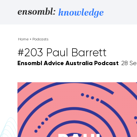
Skip to content
ensombl:
knowledge
Home
»
Podcasts
#203 Paul Barrett
Ensombl Advice Australia Podcast
28 Se