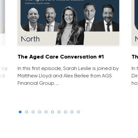
1
The Aged Care Conversation #1
Th
d by
In this first episode, Sarah Leslie is joined by
In
ial
Matthew Lloyd and Alex Berlee from AGS
Di
Financial Group. …
ho