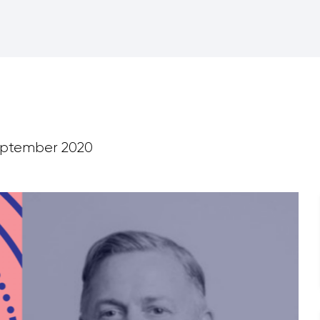
ptember 2020