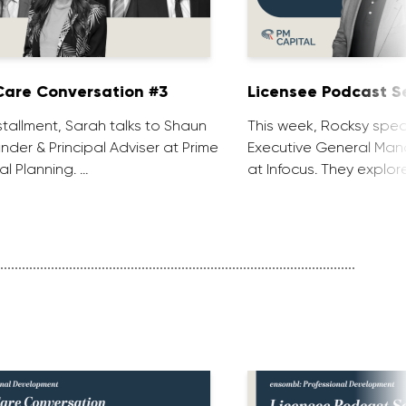
are Conversation #3
Licensee Podcast Se
installment, Sarah talks to Shaun
This week, Rocksy spea
nder & Principal Adviser at Prime
Executive General Man
al Planning. …
at Infocus. They explor