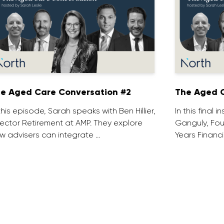
e Aged Care Conversation #2
The Aged C
 this episode, Sarah speaks with Ben Hillier,
In this final 
rector Retirement at AMP. They explore
Ganguly, Fou
w advisers can integrate …
Years Financi