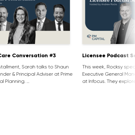
are Conversation #3
Licensee Podcast Se
installment, Sarah talks to Shaun
This week, Rocksy spea
nder & Principal Adviser at Prime
Executive General Man
al Planning. …
at Infocus. They explor