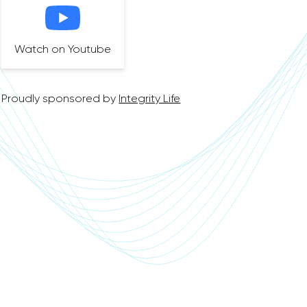
Watch on Youtube
Proudly sponsored by
Integrity Life