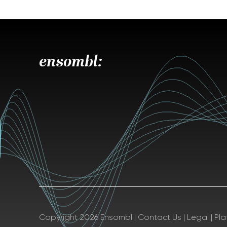
ensombl:
Copyright 2026 Ensombl
|
Contact Us
|
Legal
|
Pl