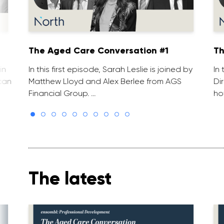
The Aged Care Conversation #1
Th
in
In this first episode, Sarah Leslie is joined by
In
can
Matthew Lloyd and Alex Berlee from AGS
Di
Financial Group. …
ho
The latest