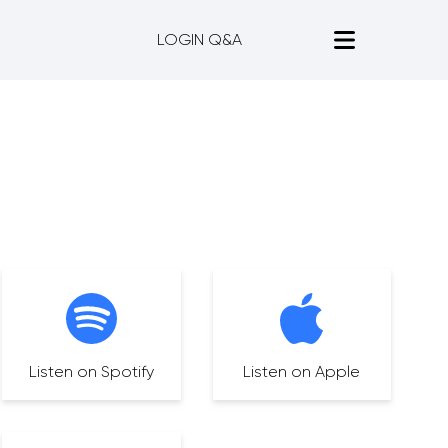
LOGIN Q&A
Listen on Spotify
Listen on Apple