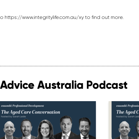
o https://www.integritylife.com.au/xy to find out more.
Advice Australia Podcast