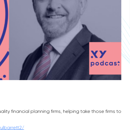
ty financial planning firms, helping take those firms to
ulbarrett2/