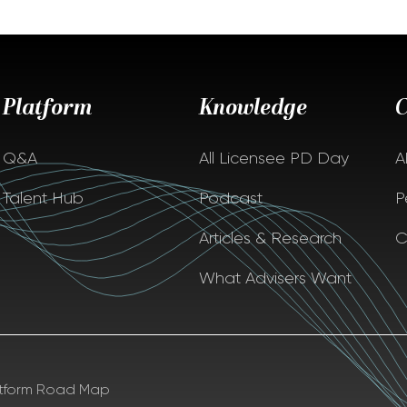
Platform
Knowledge
Q&A
All Licensee PD Day
A
Talent Hub
Podcast
P
Articles & Research
C
What Advisers Want
atform Road Map