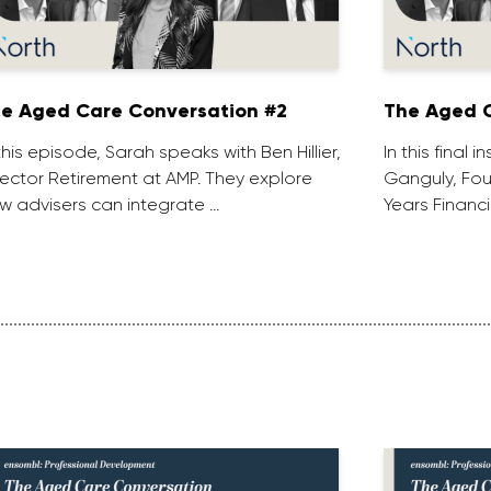
e Aged Care Conversation #2
The Aged C
 this episode, Sarah speaks with Ben Hillier,
In this final 
rector Retirement at AMP. They explore
Ganguly, Fou
w advisers can integrate …
Years Financi