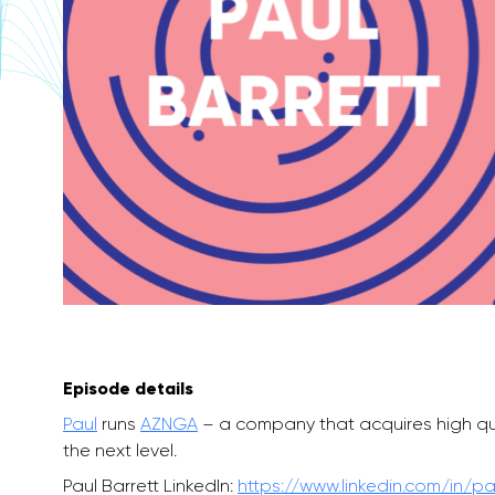
Episode details
Paul
runs
AZNGA
– a company that acquires high quali
the next level.
Paul Barrett LinkedIn:
https://www.linkedin.com/in/pa