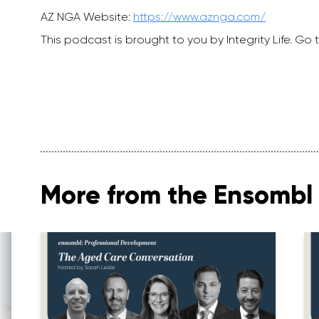
AZ NGA Website:
https://www.aznga.com/
This podcast is brought to you by Integrity Life. Go t
More from the Ensombl 