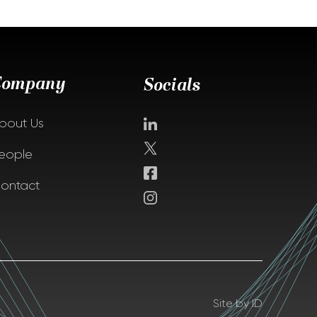
Company
Socials
bout Us
eople
ontact
Site by ID