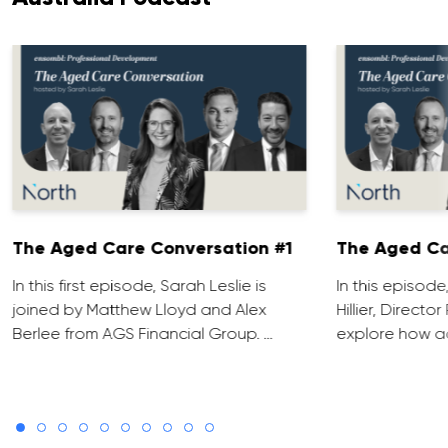
The Aged Care Conversation #1
The Aged Ca
In this first episode, Sarah Leslie is
In this episod
joined by Matthew Lloyd and Alex
Hillier, Direct
Berlee from AGS Financial Group. …
explore how ad