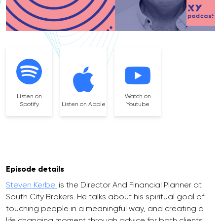
Listen on
Watch on
Spotify
Listen on Apple
Youtube
Episode details
Steven Kerbel
is the Director And Financial Planner at
South City Brokers. He talks about his spiritual goal of
touching people in a meaningful way, and creating a
life changing moment through advice for both clients