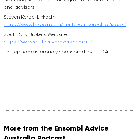
and advisers.
Steven Kerbel LinkedIn:
https://www.linkedin.com/in/steven-kerbel-b163b57/
South City Brokers Website:
https://www.southcitybrokers.com.au/
This episode is proudly sponsored by HUB24
More from the Ensombl Advice
Australia Podcast