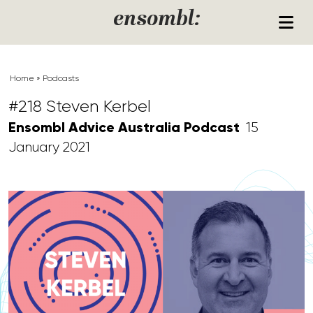
Skip to content
ensombl:
Home
»
Podcasts
#218 Steven Kerbel
Ensombl Advice Australia Podcast
15
January 2021