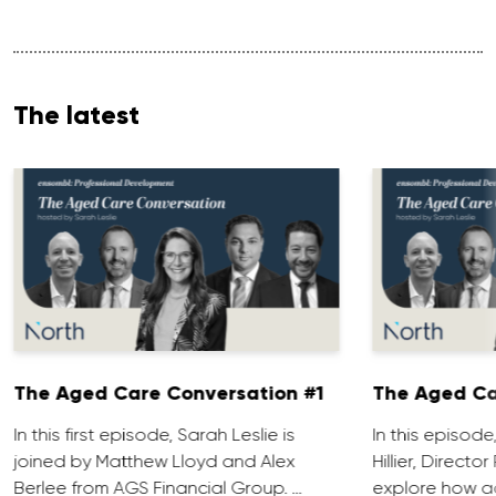
The latest
The Aged Care Conversation #1
The Aged Ca
In this first episode, Sarah Leslie is
In this episod
joined by Matthew Lloyd and Alex
Hillier, Direct
Berlee from AGS Financial Group. …
explore how ad