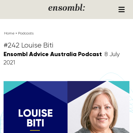
Skip to content
ensombl:
Home
»
Podcasts
#242 Louise Biti
Ensombl Advice Australia Podcast
8 July
2021