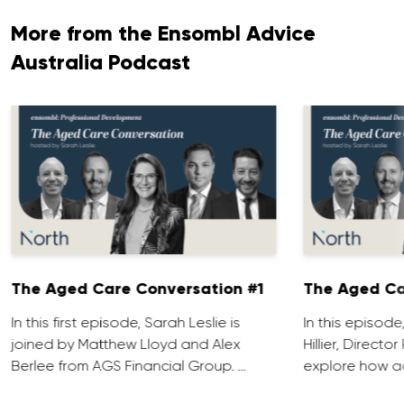
More from the Ensombl Advice
Australia Podcast
The Aged Care Conversation #1
The Aged Ca
In this first episode, Sarah Leslie is
In this episod
joined by Matthew Lloyd and Alex
Hillier, Direct
Berlee from AGS Financial Group. …
explore how ad