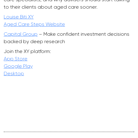
to their clients about aged care sooner.
Louise Biti XY
Aged Care Steps Website
Capital Group
– Make confident investment decisions
backed by deep research
Join the XY platform:
App Store
Google Play
Desktop