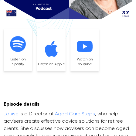
Listen on
Watch on
Spotify
Listen on Apple
Youtube
Episode details
Louise
is a Director at
Aged Care Steps
, who help
advisers create effective advice solutions for retiree
clients. She discusses how advisers can become aged
care specialists, and why advisers should start talking