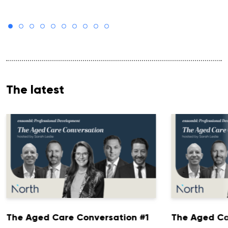
The latest
The Aged Care Conversation #1
The Aged Ca