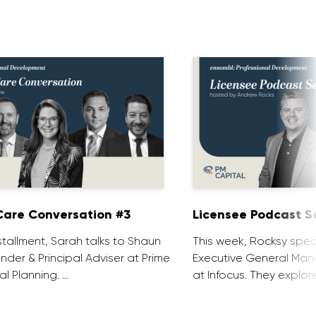
are Conversation #3
Licensee Podcast Se
installment, Sarah talks to Shaun
This week, Rocksy spea
nder & Principal Adviser at Prime
Executive General Man
al Planning. …
at Infocus. They explor