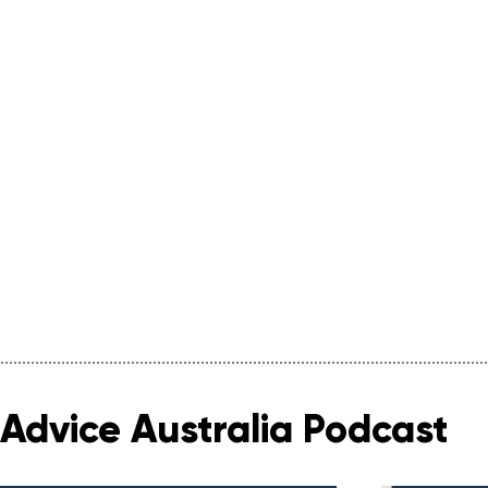
Advice Australia Podcast