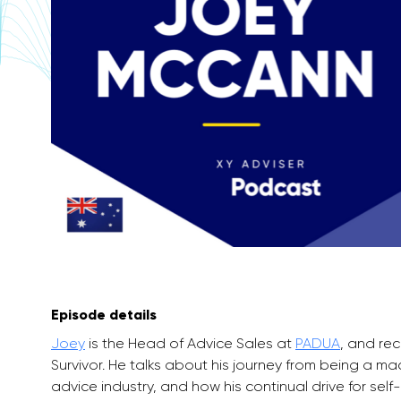
Episode details
Joey
is the Head of Advice Sales at
PADUA
, and re
Survivor. He talks about his journey from being a mac
advice industry, and how his continual drive for sel