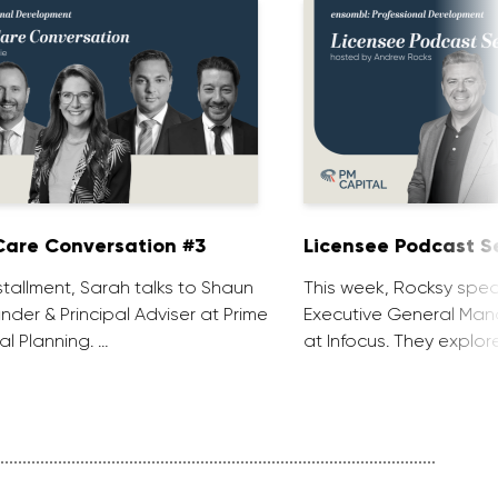
are Conversation #3
Licensee Podcast Se
installment, Sarah talks to Shaun
This week, Rocksy spea
nder & Principal Adviser at Prime
Executive General Man
al Planning. …
at Infocus. They explor