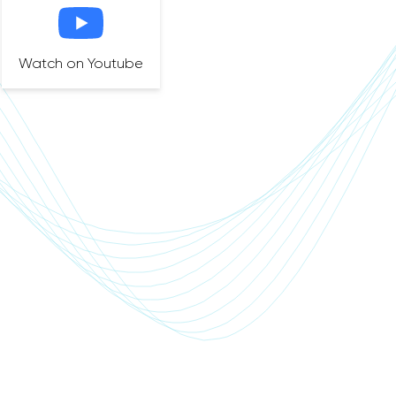
Watch on Youtube