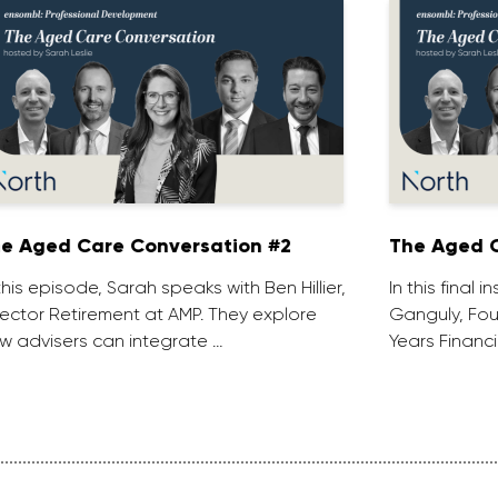
e Aged Care Conversation #2
The Aged C
 this episode, Sarah speaks with Ben Hillier,
In this final 
rector Retirement at AMP. They explore
Ganguly, Fou
w advisers can integrate …
Years Financi