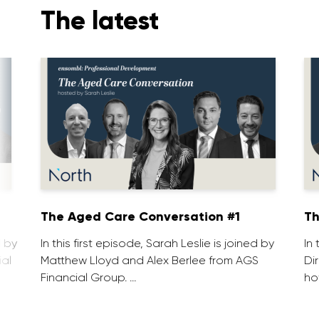
The latest
1
The Aged Care Conversation #1
Th
d by
In this first episode, Sarah Leslie is joined by
In
ial
Matthew Lloyd and Alex Berlee from AGS
Di
Financial Group. …
ho