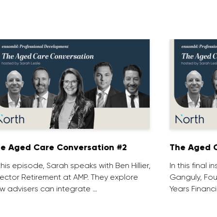
e Aged Care Conversation #2
The Aged C
 this episode, Sarah speaks with Ben Hillier,
In this final 
rector Retirement at AMP. They explore
Ganguly, Fou
w advisers can integrate …
Years Financi