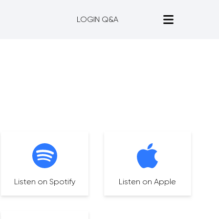
LOGIN Q&A
Listen on Spotify
Listen on Apple