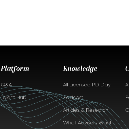
Platform
Knowledge
Q&A
All Licensee PD Day
A
Talent Hub
Podcast
P
Articles & Research
C
What Advisers Want