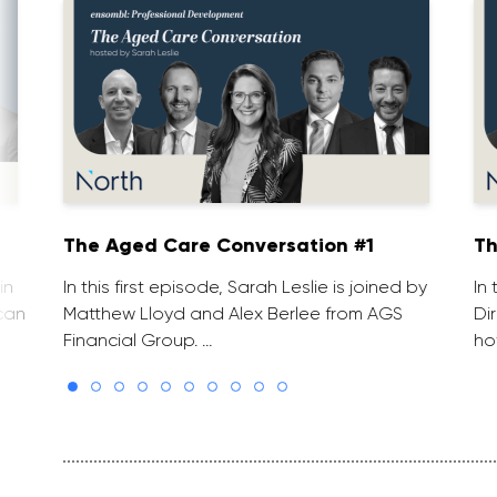
The Aged Care Conversation #1
Th
in
In this first episode, Sarah Leslie is joined by
In
can
Matthew Lloyd and Alex Berlee from AGS
Di
Financial Group. …
ho