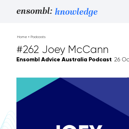
Skip to content
ensombl:
knowledge
Home
»
Podcasts
#262 Joey McCann
Ensombl Advice Australia Podcast
26 Oc