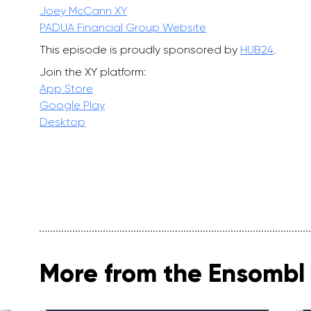
Joey McCann XY
PADUA Financial Group Website
This episode is proudly sponsored by
HUB24
.
Join the XY platform:
App Store
Google Play
Desktop
More from the Ensombl 