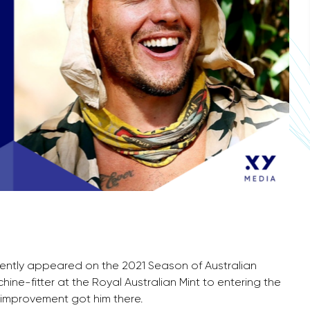
cently appeared on the 2021 Season of Australian
hine-fitter at the Royal Australian Mint to entering the
f-improvement got him there.