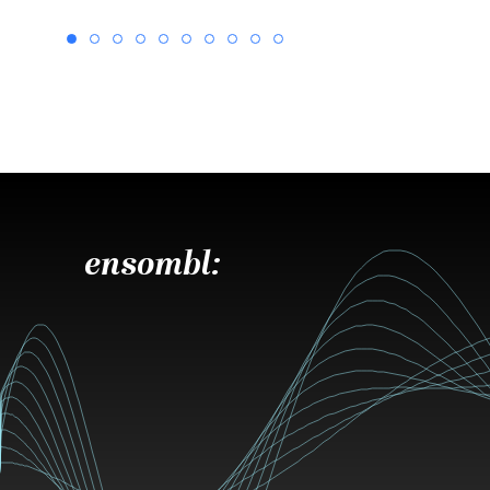
ensombl: