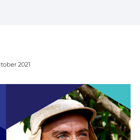
tober 2021