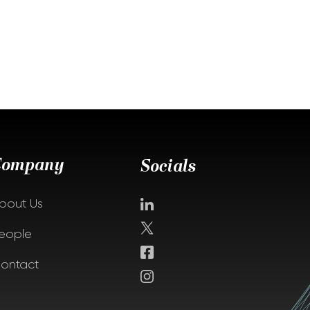
Company
Socials
bout Us
eople
ontact