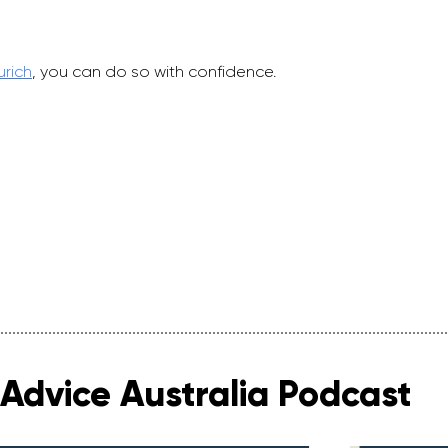
urich
, you can do so with confidence.
Advice Australia Podcast