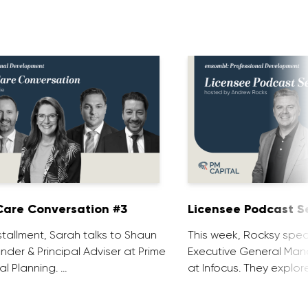
are Conversation #3
Licensee Podcast Se
installment, Sarah talks to Shaun
This week, Rocksy spea
nder & Principal Adviser at Prime
Executive General Man
al Planning. …
at Infocus. They explor