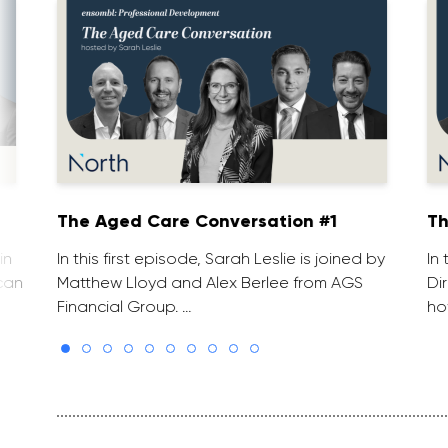
The Aged Care Conversation #1
Th
in
In this first episode, Sarah Leslie is joined by
In
can
Matthew Lloyd and Alex Berlee from AGS
Di
Financial Group. …
ho