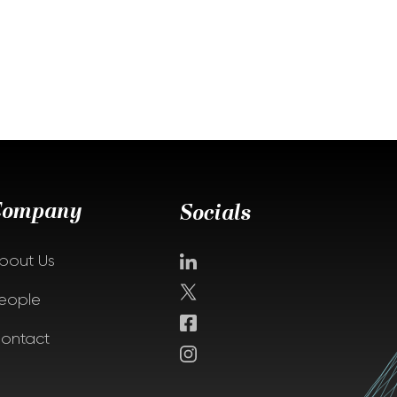
Company
Socials
bout Us
eople
ontact