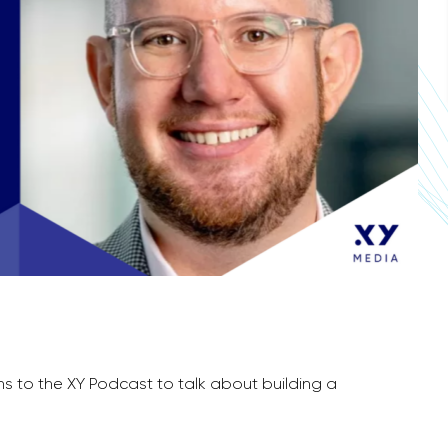
rns to the XY Podcast to talk about building a