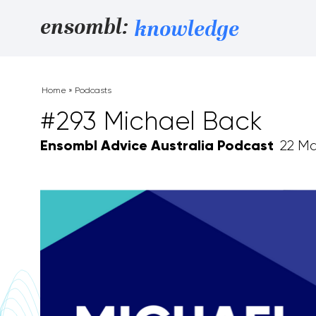
Skip to content
ensombl:
knowledge
Home
»
Podcasts
#293 Michael Back
Ensombl Advice Australia Podcast
22 Ma