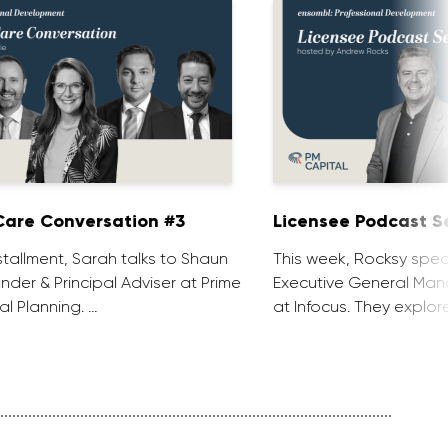
are Conversation #3
Licensee Podcast Se
installment, Sarah talks to Shaun
This week, Rocksy spea
nder & Principal Adviser at Prime
Executive General Man
al Planning. …
at Infocus. They explor