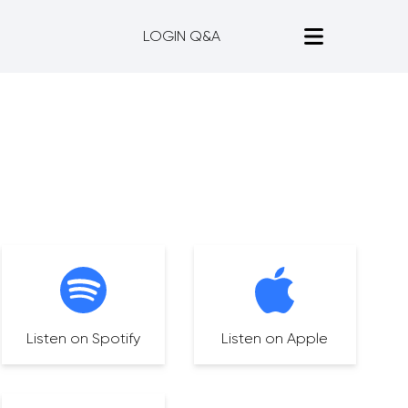
LOGIN Q&A
Listen on Spotify
Listen on Apple