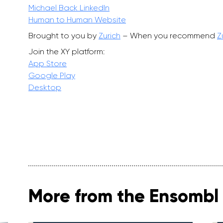
Michael Back LinkedIn
Human to Human Website
Brought to you by
Zurich
– When you recommend
Z
Join the XY platform:
App Store
Google Play
Desktop
More from the Ensombl 