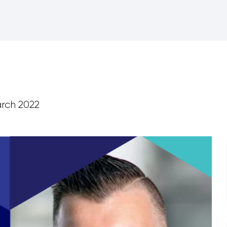
rch 2022