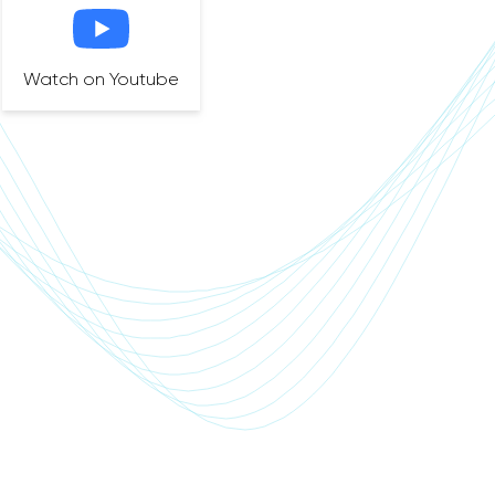
Watch on Youtube