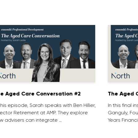
e Aged Care Conversation #2
The Aged C
 this episode, Sarah speaks with Ben Hillier,
In this final 
rector Retirement at AMP. They explore
Ganguly, Fou
w advisers can integrate …
Years Financi