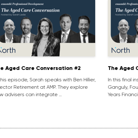
e Aged Care Conversation #2
The Aged C
 this episode, Sarah speaks with Ben Hillier,
In this final 
rector Retirement at AMP. They explore
Ganguly, Fou
w advisers can integrate …
Years Financi