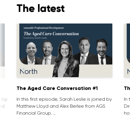
The latest
1
The Aged Care Conversation #1
Th
d by
In this first episode, Sarah Leslie is joined by
In
ial
Matthew Lloyd and Alex Berlee from AGS
Di
Financial Group. …
ho