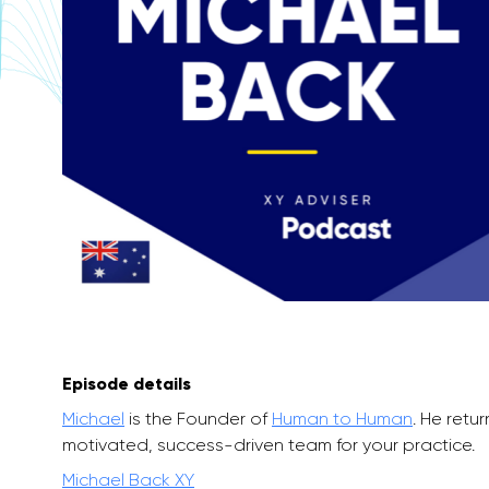
Episode details
Michael
is the Founder of
Human to Human
. He retu
motivated, success-driven team for your practice.
Michael Back XY