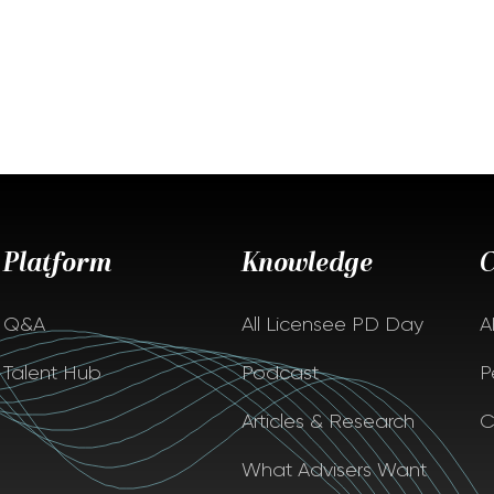
Platform
Knowledge
Q&A
All Licensee PD Day
A
Talent Hub
Podcast
P
Articles & Research
C
What Advisers Want