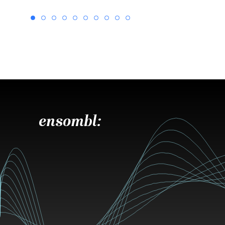
ensombl: