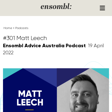
Skip to content
ensombl:
Home
»
Podcasts
#301 Matt Leech
Ensombl Advice Australia Podcast
19 April
2022