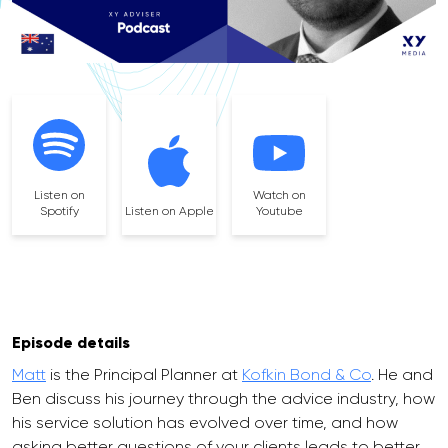
Listen on
Watch on
Spotify
Listen on Apple
Youtube
Episode details
Matt
is the Principal Planner at
Kofkin Bond & Co
. He and
Ben discuss his journey through the advice industry, how
his service solution has evolved over time, and how
asking better questions of your clients leads to better