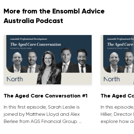
More from the Ensombl Advice
Australia Podcast
The Aged Care Conversation #1
The Aged Ca
In this first episode, Sarah Leslie is
In this episod
joined by Matthew Lloyd and Alex
Hillier, Direct
Berlee from AGS Financial Group. …
explore how ad