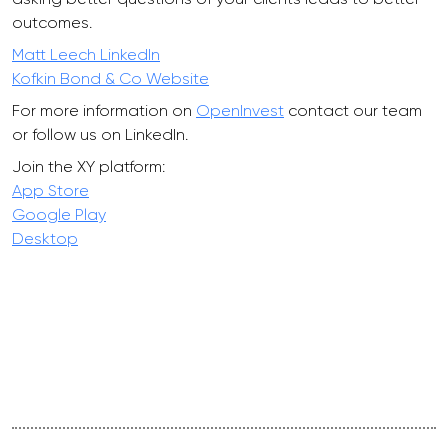
outcomes.
Matt Leech LinkedIn
Kofkin Bond & Co Website
For more information on
OpenInvest
contact our team
or follow us on LinkedIn.
Join the XY platform:
App Store
Google Play
Desktop