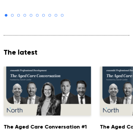
The latest
The Aged Care Conversation #1
The Aged Ca