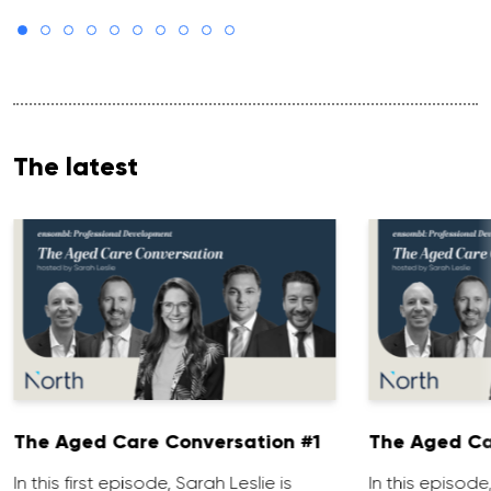
The latest
The Aged Care Conversation #1
The Aged Ca
In this first episode, Sarah Leslie is
In this episod