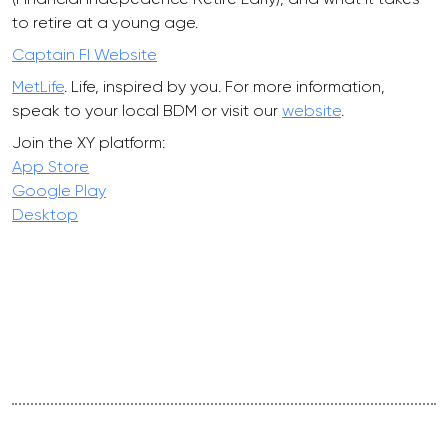
to retire at a young age.
Captain FI Website
MetLife
. Life, inspired by you. For more information,
speak to your local BDM or visit our
website
.
Join the XY platform:
App Store
Google Play
Desktop