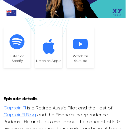
Listen on
Watch on
Spotify
Listen on Apple
Youtube
Episode details
Captain FI
is a Retired Aussie Pilot and the Host of
CaptainFI Blog
and the Financial Independence
Podcast. He and Jess chat about the concept of FIRE
(Financial Indepedence Retire Early), and what it takes