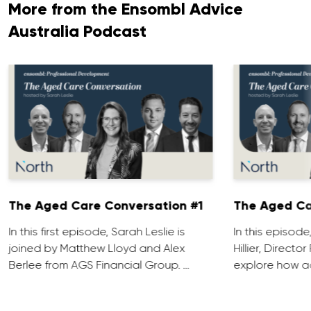
More from the Ensombl Advice
Australia Podcast
The Aged Care Conversation #1
The Aged Ca
In this first episode, Sarah Leslie is
In this episod
joined by Matthew Lloyd and Alex
Hillier, Direct
Berlee from AGS Financial Group. …
explore how ad