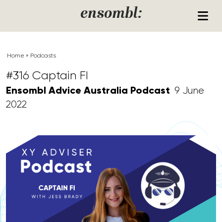
Skip to content
ensombl:
Home
»
Podcasts
#316 Captain FI
Ensombl Advice Australia Podcast
9 June
2022