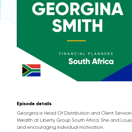
Episode details
Georgina is Head Of Distribution and Client Servici
Wealth at Liberty Group South Africa. She and Lou
and encouraging individual motivation.