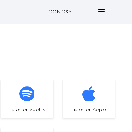
LOGIN Q&A
Listen on Spotify
Listen on Apple