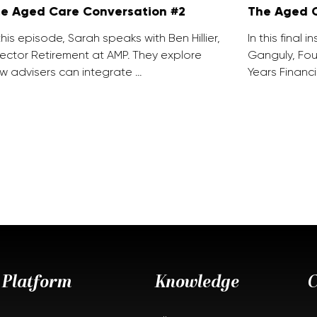
e Aged Care Conversation #2
The Aged C
 this episode, Sarah speaks with Ben Hillier,
In this final 
rector Retirement at AMP. They explore
Ganguly, Fou
w advisers can integrate …
Years Financi
Platform
Knowledge