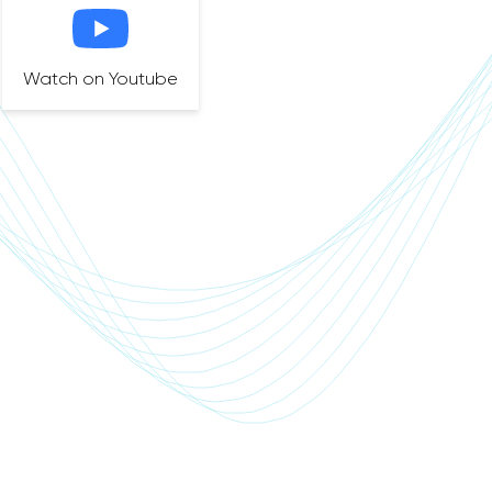
Watch on Youtube