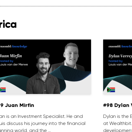
rica
9 Juan Mirfin
#98 Dylan 
an is an Investment Specialist. He and
Dylan is th
uis discuss his journey into the financial
at Wealthbit
anning world, and the …
development