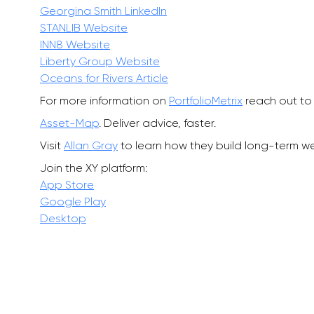
Georgina Smith LinkedIn
STANLIB Website
INN8 Website
Liberty Group Website
Oceans for Rivers Article
For more information on
PortfolioMetrix
reach out to 
Asset-Map
. Deliver advice, faster.
Visit
Allan Gray
to learn how they build long-term wea
Join the XY platform:
App Store
Google Play
Desktop