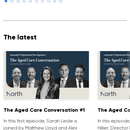
The latest
The Aged Care Conversation #1
The Aged Ca
In this first episode, Sarah Leslie is
In this episod
joined by Matthew Lloyd and Alex
Hillier, Direct