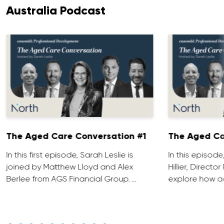
Australia Podcast
The Aged Care Conversation #1
The Aged Ca
In this first episode, Sarah Leslie is
In this episod
joined by Matthew Lloyd and Alex
Hillier, Direct
Berlee from AGS Financial Group. …
explore how ad