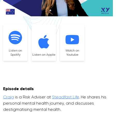
Listen on
Watch on
Spotify
Listen on Apple
Youtube
Episode details
Craig
is a Risk Adviser at
Steadfast Life
. He shares his
personal mental health journey, and discusses
destigmatising mental health.