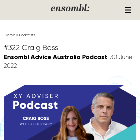
Skip to content
ensombl:
Home
»
Podcasts
#322 Craig Boss
Ensombl Advice Australia Podcast
30 June
2022