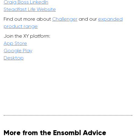
Craig Boss LinkedIn
Steadfast Life Website
Find out more about
Challenger
and our
expanded
product range
Join the XY platform:
App Store
Google Play
Desktop
More from the Ensombl Advice