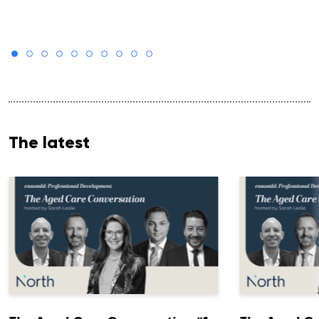
The latest