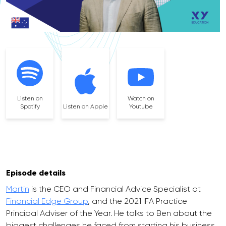
Listen on
Watch on
Spotify
Listen on Apple
Youtube
Episode details
Martin
is the CEO and Financial Advice Specialist at
Financial Edge Group
, and the 2021 IFA Practice
Principal Adviser of the Year. He talks to Ben about the
biggest challenges he faced from starting his business