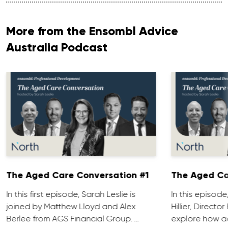
More from the Ensombl Advice
Australia Podcast
The Aged Care Conversation #1
The Aged Ca
In this first episode, Sarah Leslie is
In this episod
joined by Matthew Lloyd and Alex
Hillier, Direct
Berlee from AGS Financial Group. …
explore how ad