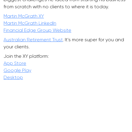
from scratch with no clients to where it is today.
Martin McGrath XY
Martin McGrath LinkedIn
Financial Edge Group Website
Australian Retirement Trust
. It’s more super for you and
your clients.
Join the XY platform:
App Store
Google Play
Desktop