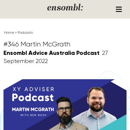
Skip to content
ensombl:
Home
»
Podcasts
#346 Martin McGrath
Ensombl Advice Australia Podcast
27
September 2022