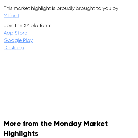
This market highlight is proudly brought to you by
Milford
Join the XY platform:
App Store
Google Play
Desktop
More from the Monday Market
Highlights