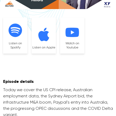
Listen on
Watch on
Spotify
Listen on Apple
Youtube
Episode details
Today we cover the US CPI release, Australian
employment data, the Sydney Airport bid, the
infrastructure M&A boom, Paypal’s entry into Australia,
the progressing OPEC discussions and the COVID Delta
variant.