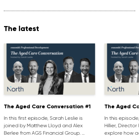
The latest
The Aged Care Conversation #1
The Aged Ca
In this first episode, Sarah Leslie is
In this episod
joined by Matthew Lloyd and Alex
Hillier, Direct
Berlee from AGS Financial Group. …
explore how ad