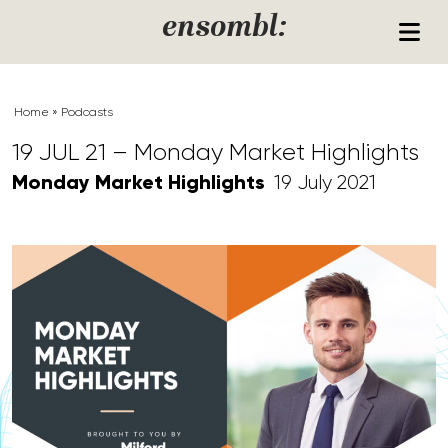
Skip to content
ensombl:
Home
»
Podcasts
19 JUL 21 – Monday Market Highlights
Monday Market Highlights
19 July 2021