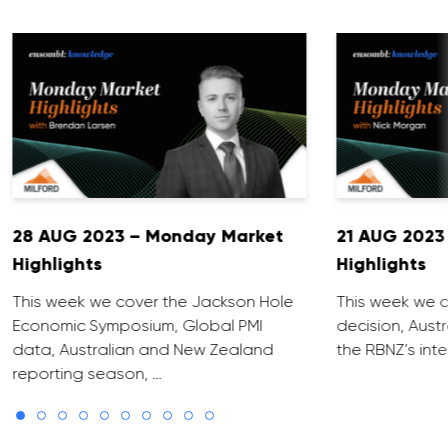
28 AUG 2023 – Monday Market
21 AUG 2023
Highlights
Highlights
This week we cover the Jackson Hole
This week we c
Economic Symposium, Global PMI
decision, Aust
data, Australian and New Zealand
the RBNZ’s inte
reporting season, …