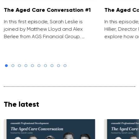
The Aged Care Conversation #1
The Aged Ca
In this first episode, Sarah Leslie is
In this episod
joined by Matthew Lloyd and Alex
Hillier, Direct
Berlee from AGS Financial Group. …
explore how ad
The latest