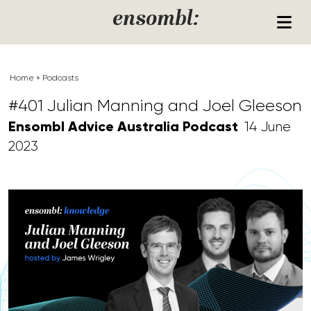
Skip to content
ensombl:
Home
»
Podcasts
#401 Julian Manning and Joel Gleeson
Ensombl Advice Australia Podcast
14 June
2023