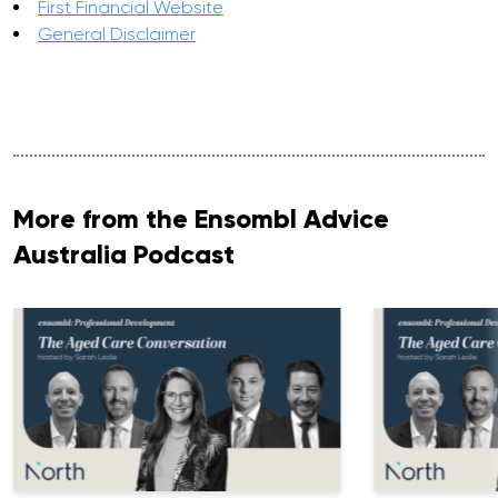
First Financial Website
General Disclaimer
More from the Ensombl Advice
Australia Podcast