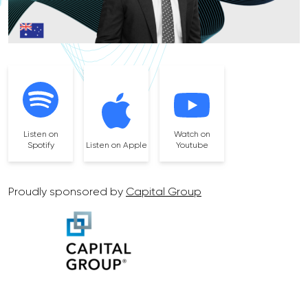
Listen on
Watch on
Spotify
Listen on Apple
Youtube
Proudly sponsored by
Capital Group