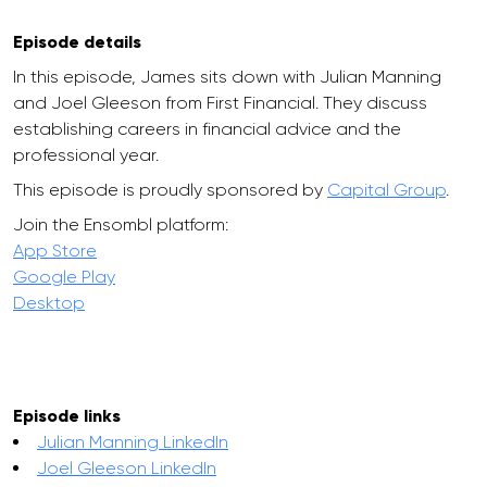
Episode details
In this episode, James sits down with Julian Manning
and Joel Gleeson from First Financial. They discuss
establishing careers in financial advice and the
professional year.
This episode is proudly sponsored by
Capital Group
.
Join the Ensombl platform:
App Store
Google Play
Desktop
Episode links
Julian Manning LinkedIn
Joel Gleeson LinkedIn