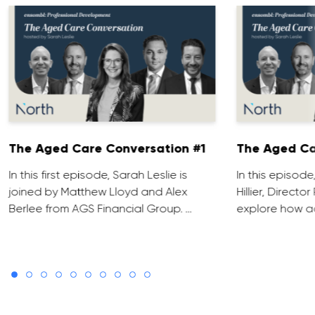
The Aged Care Conversation #1
The Aged Ca
In this first episode, Sarah Leslie is
In this episod
joined by Matthew Lloyd and Alex
Hillier, Direct
Berlee from AGS Financial Group. …
explore how ad