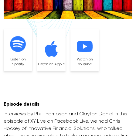
Listen on
Watch on
Spotify
Listen on Apple
Youtube
Episode details
Interviews by Phil Thompson and Clayton Daniel In this
episode of XY Live on Facebook Live, we had Chris
Hockey of Innovative Financial Solutions, who talked
about how he was able to build a national advice firm