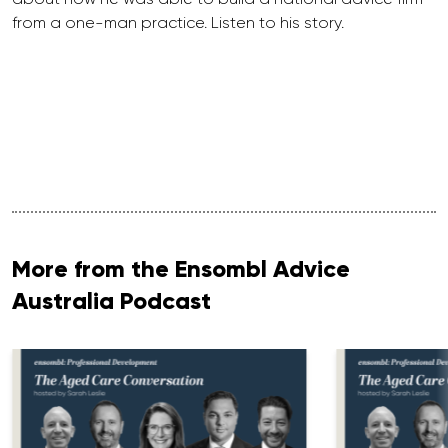
from a one-man practice. Listen to his story.
More from the Ensombl Advice
Australia Podcast