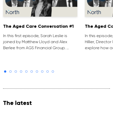
The Aged Care Conversation #1
The Aged Ca
In this first episode, Sarah Leslie is
In this episod
joined by Matthew Lloyd and Alex
Hillier, Direct
Berlee from AGS Financial Group. …
explore how ad
The latest