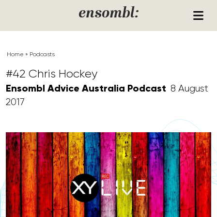
Skip to content
ensombl:
Home
»
Podcasts
#42 Chris Hockey
Ensombl Advice Australia Podcast
8 August
2017