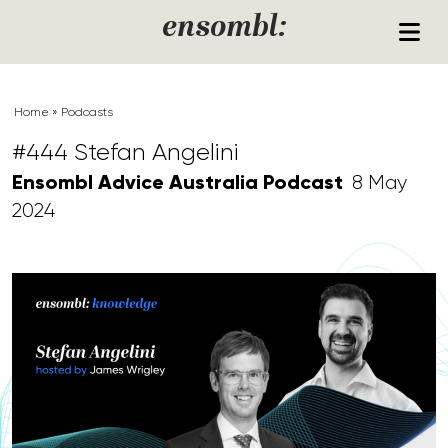
Skip to content
ensombl:
Home
»
Podcasts
#444 Stefan Angelini
Ensombl Advice Australia Podcast
8 May
2024