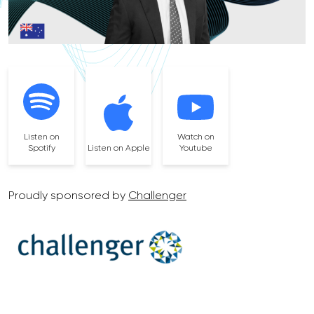
Listen on
Watch on
Spotify
Listen on Apple
Youtube
Proudly sponsored by
Challenger