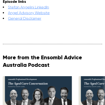
Episode links
Stefan Angelini LinkedIn
Angel Advisory Website
General Disclaimer
More from the Ensombl Advice
Australia Podcast