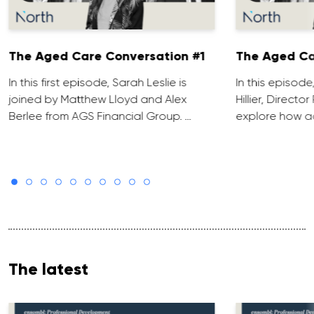
The Aged Care Conversation #1
The Aged Ca
In this first episode, Sarah Leslie is
In this episod
joined by Matthew Lloyd and Alex
Hillier, Direct
Berlee from AGS Financial Group. …
explore how ad
The latest