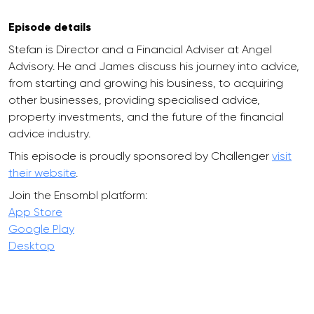
Episode details
Stefan is Director and a Financial Adviser at Angel
Advisory. He and James discuss his journey into advice,
from starting and growing his business, to acquiring
other businesses, providing specialised advice,
property investments, and the future of the financial
advice industry.
This episode is proudly sponsored by Challenger
visit
their website
.
Join the Ensombl platform:
App Store
Google Play
Desktop