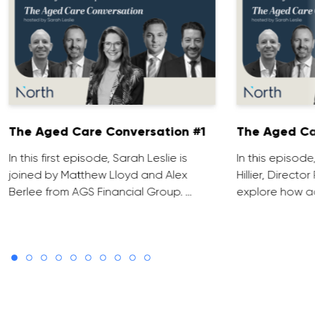
The Aged Care Conversation #1
The Aged Ca
In this first episode, Sarah Leslie is
In this episod
joined by Matthew Lloyd and Alex
Hillier, Direct
Berlee from AGS Financial Group. …
explore how ad