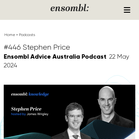
Skip to content
ensombl:
Home
»
Podcasts
#446 Stephen Price
Ensombl Advice Australia Podcast
22 May
2024