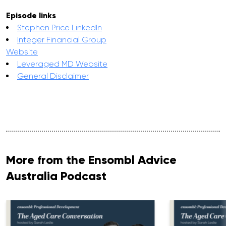
Episode links
Stephen Price LinkedIn
Integer Financial Group
Website
Leveraged MD Website
General Disclaimer
More from the Ensombl Advice
Australia Podcast