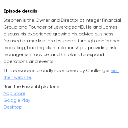
Episode details
Stephen is the Owner and Director at Integer Financial
Group and Founder of LeveragedMD. He and James
discuss his experience growing his advice business
focused on medical professionals through conference
marketing, building client relationships, providing risk
management advice, and his plans to expand
operations and events.
This episode is proudly sponsored by Challenger
visit
their website
.
Join the Ensombl platform:
App Store
Google Play
Desktop