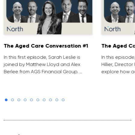
The Aged Care Conversation #1
The Aged Ca
In this first episode, Sarah Leslie is
In this episod
joined by Matthew Lloyd and Alex
Hillier, Direct
Berlee from AGS Financial Group. …
explore how ad