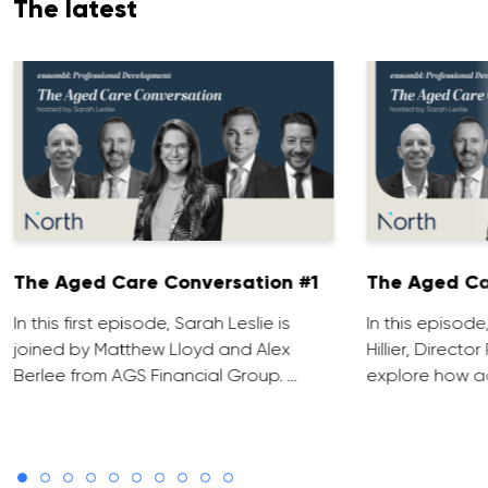
The latest
The Aged Care Conversation #1
The Aged Ca
In this first episode, Sarah Leslie is
In this episod
joined by Matthew Lloyd and Alex
Hillier, Direct
Berlee from AGS Financial Group. …
explore how ad