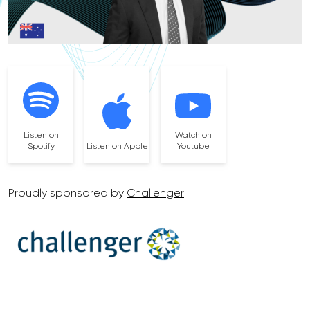
Listen on
Watch on
Spotify
Listen on Apple
Youtube
Proudly sponsored by
Challenger