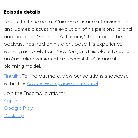
Episode details
Paul is the Principal at Guidance Financial Services. He
and James discuss the evolution of his personal brand
and podcast “Financial Autonomy”, the impact the
podcast has had on his client base, his experience
working remotely from New York, and his plans to build
an Australian version of a successful US financial
planning model.
Fintalkr
. To find out more, view our solutions showcase
within the
AdviceTech space on Ensombl
Join the Ensombl platform:
App Store
Google Play
Desktop