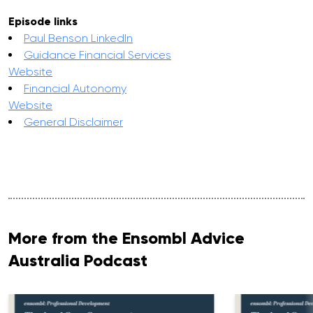
Episode links
Paul Benson LinkedIn
Guidance Financial Services
Website
Financial Autonomy
Website
General Disclaimer
More from the Ensombl Advice
Australia Podcast