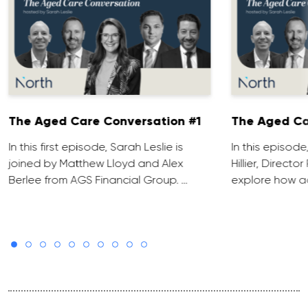
The Aged Care Conversation #1
The Aged Ca
In this first episode, Sarah Leslie is
In this episod
joined by Matthew Lloyd and Alex
Hillier, Direct
Berlee from AGS Financial Group. …
explore how ad