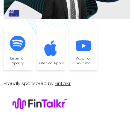
Listen on
Watch on
Spotify
Listen on Apple
Youtube
Proudly sponsored by
Fintalkr