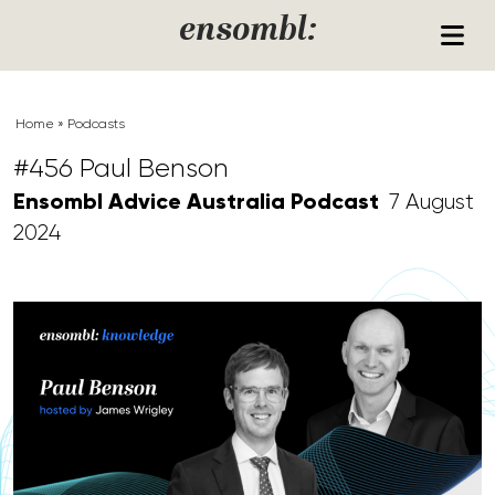
Skip to content
ensombl:
Home
»
Podcasts
#456 Paul Benson
Ensombl Advice Australia Podcast
7 August
2024