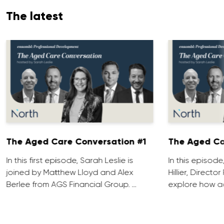
The latest
The Aged Care Conversation #1
The Aged Ca
In this first episode, Sarah Leslie is
In this episod
joined by Matthew Lloyd and Alex
Hillier, Direct
Berlee from AGS Financial Group. …
explore how ad