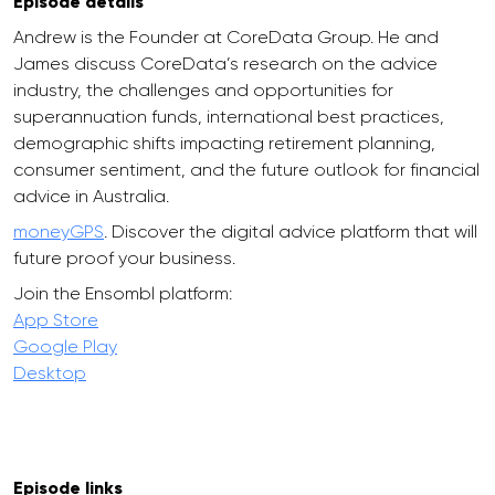
Episode details
Andrew is the Founder at CoreData Group. He and
James discuss CoreData’s research on the advice
industry, the challenges and opportunities for
superannuation funds, international best practices,
demographic shifts impacting retirement planning,
consumer sentiment, and the future outlook for financial
advice in Australia.
moneyGPS
. Discover the digital advice platform that will
future proof your business.
Join the Ensombl platform:
App Store
Google Play
Desktop
Episode links