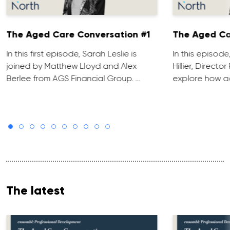
The Aged Care Conversation #1
The Aged Ca
In this first episode, Sarah Leslie is
In this episod
joined by Matthew Lloyd and Alex
Hillier, Direct
Berlee from AGS Financial Group. …
explore how ad
The latest