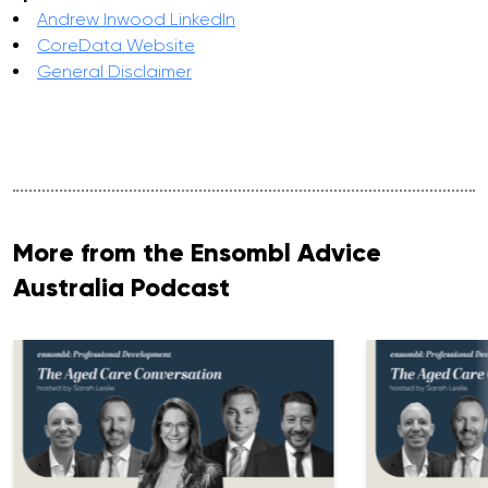
Andrew Inwood LinkedIn
CoreData Website
General Disclaimer
More from the Ensombl Advice
Australia Podcast