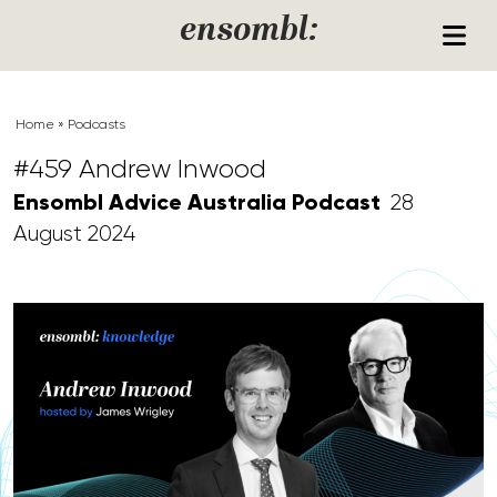
Skip to content
ensombl:
Home
»
Podcasts
#459 Andrew Inwood
Ensombl Advice Australia Podcast
28
August 2024