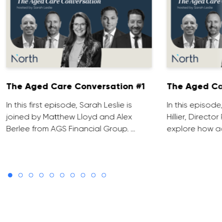
The Aged Care Conversation #1
The Aged Ca
In this first episode, Sarah Leslie is
In this episod
joined by Matthew Lloyd and Alex
Hillier, Direct
Berlee from AGS Financial Group. …
explore how ad