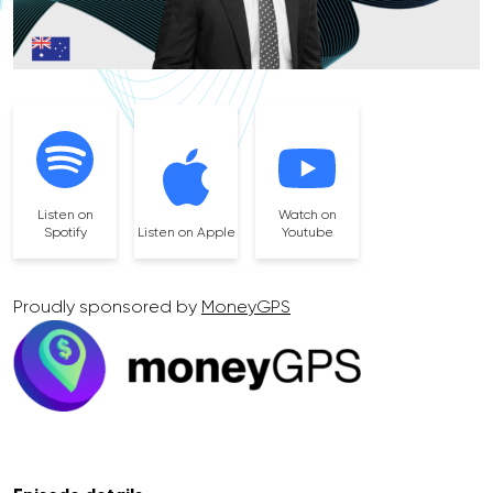
Listen on
Watch on
Spotify
Listen on Apple
Youtube
Proudly sponsored by
MoneyGPS