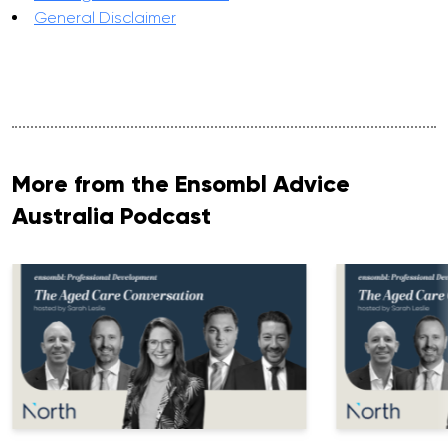
General Disclaimer
More from the Ensombl Advice
Australia Podcast