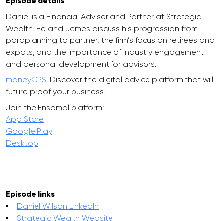
Episode details
Daniel is a Financial Adviser and Partner at Strategic
Wealth. He and James discuss his progression from
paraplanning to partner, the firm’s focus on retirees and
expats, and the importance of industry engagement
and personal development for advisors.
moneyGPS
. Discover the digital advice platform that will
future proof your business.
Join the Ensombl platform:
App Store
Google Play
Desktop
Episode links
Daniel Wilson LinkedIn
Strategic Wealth Website