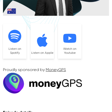
Listen on
Watch on
Spotify
Listen on Apple
Youtube
Proudly sponsored by
MoneyGPS