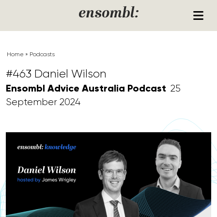
Skip to content
ensombl:
Home
»
Podcasts
#463 Daniel Wilson
Ensombl Advice Australia Podcast
25
September 2024