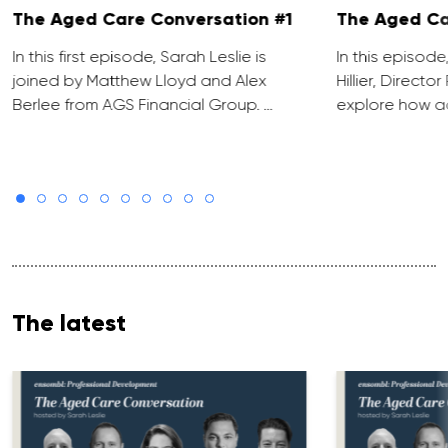
The Aged Care Conversation #1
The Aged Ca
In this first episode, Sarah Leslie is
In this episod
joined by Matthew Lloyd and Alex
Hillier, Direct
Berlee from AGS Financial Group. …
explore how ad
The latest