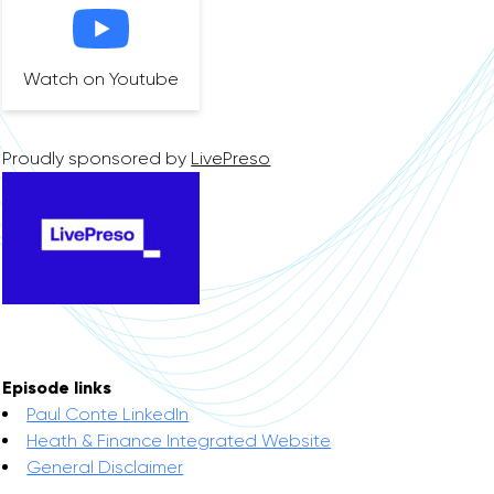
Watch on Youtube
Proudly sponsored by
LivePreso
Episode links
Paul Conte LinkedIn
Heath & Finance Integrated Website
General Disclaimer