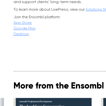
and support clients’ long-term needs.
To learn more about LivePreso, view our
Solutions 
Join the Ensombl platform:
App Store
Google Play
Desktop
More from the Ensombl 