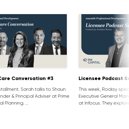
are Conversation #3
Licensee Podcast Se
installment, Sarah talks to Shaun
This week, Rocksy spea
nder & Principal Adviser at Prime
Executive General Man
al Planning. …
at Infocus. They explor