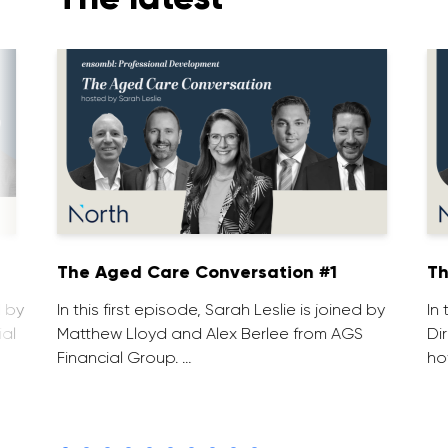
1
The Aged Care Conversation #1
Th
d by
In this first episode, Sarah Leslie is joined by
In
ial
Matthew Lloyd and Alex Berlee from AGS
Di
Financial Group. …
ho