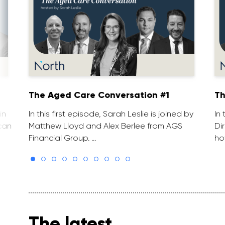
The Aged Care Conversation #1
Th
in
In this first episode, Sarah Leslie is joined by
In
can
Matthew Lloyd and Alex Berlee from AGS
Di
Financial Group. …
ho
The latest