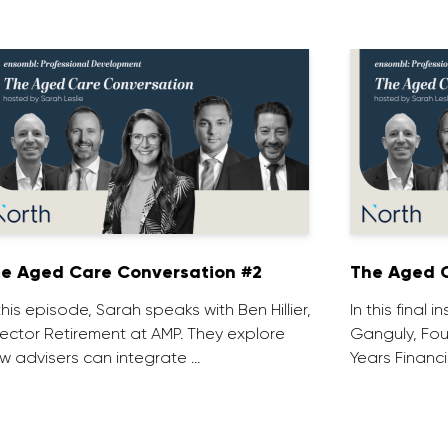
e Aged Care Conversation #2
The Aged C
 this episode, Sarah speaks with Ben Hillier,
In this final 
rector Retirement at AMP. They explore
Ganguly, Fou
w advisers can integrate …
Years Financi