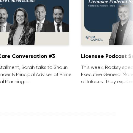
are Conversation #3
Licensee Podcast Se
installment, Sarah talks to Shaun
This week, Rocksy spea
nder & Principal Adviser at Prime
Executive General Man
al Planning. …
at Infocus. They explor