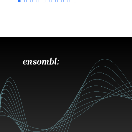
ensombl: