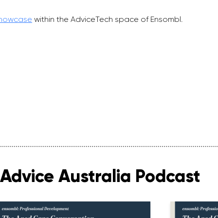
Showcase
within the AdviceTech space of Ensombl.
Advice Australia Podcast