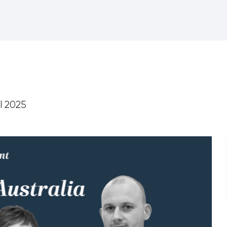
l 2025