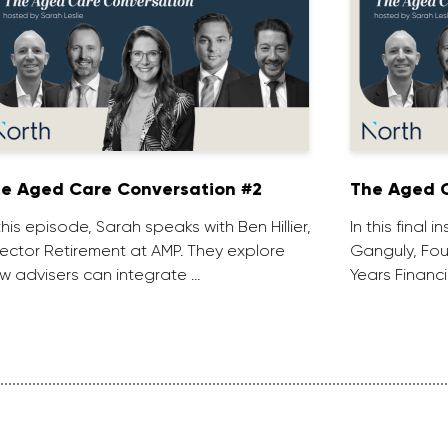
e Aged Care Conversation #2
The Aged C
 this episode, Sarah speaks with Ben Hillier,
In this final 
rector Retirement at AMP. They explore
Ganguly, Fou
w advisers can integrate …
Years Financi