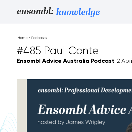
Skip to content
ensombl:
knowledge
Home
»
Podcasts
#485 Paul Conte
Ensombl Advice Australia Podcast
2 Apri