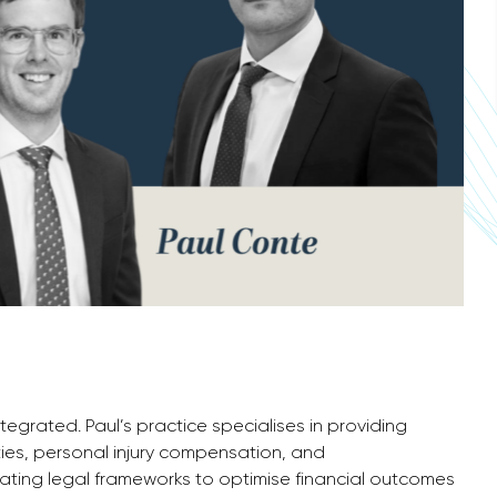
ntegrated. Paul’s practice specialises in providing
ities, personal injury compensation, and
gating legal frameworks to optimise financial outcomes