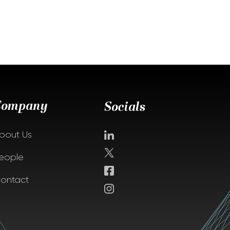
Company
Socials
bout Us
eople
ontact