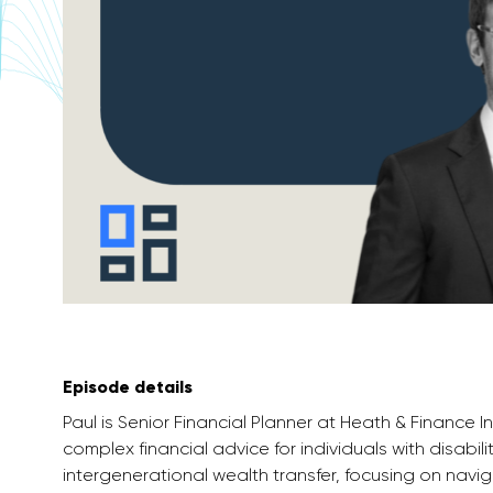
Episode details
Paul is Senior Financial Planner at Heath & Finance I
complex financial advice for individuals with disabil
intergenerational wealth transfer, focusing on navi