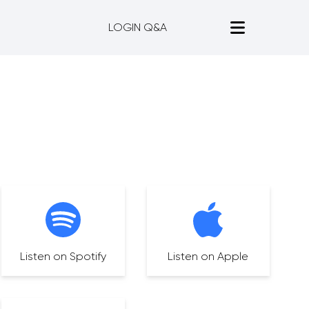
LOGIN Q&A
Listen on Spotify
Listen on Apple