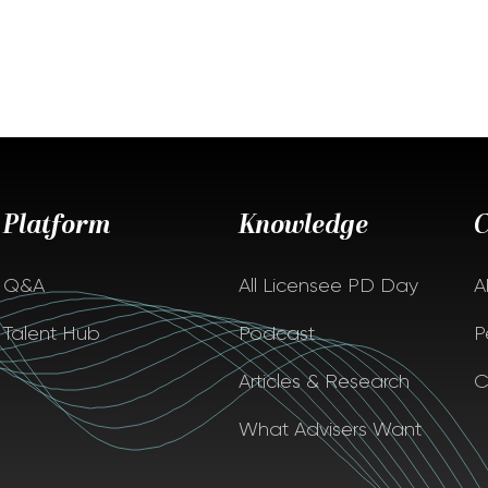
Platform
Knowledge
Q&A
All Licensee PD Day
A
Talent Hub
Podcast
P
Articles & Research
C
What Advisers Want