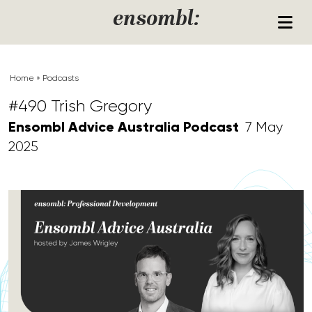
Skip to content
ensombl:
Home
»
Podcasts
#490 Trish Gregory
Ensombl Advice Australia Podcast
7 May
2025