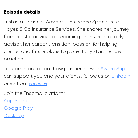
Episode details
Trish is a Financial Adviser – Insurance Specialist at
Hayes & Co Insurance Services. She shares her journey
from holistic advice to becoming an insurance-only
adviser, her career transition, passion for helping
clients, and future plans to potentially start her own
practice.
To learn more about how partnering with
Aware Super
can support you and your clients, follow us on
LinkedIn
or visit our
website
.
Join the Ensombl platform:
App Store
Google Play
Desktop