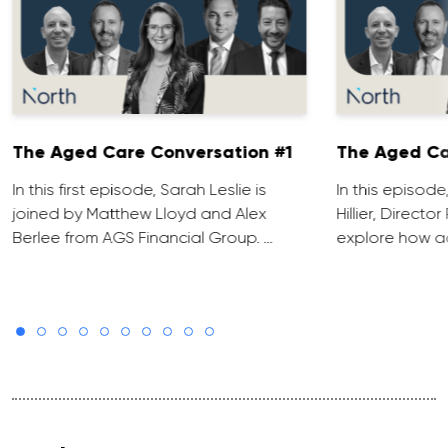
The Aged Care Conversation #1
The Aged Ca
In this first episode, Sarah Leslie is
In this episod
joined by Matthew Lloyd and Alex
Hillier, Direct
Berlee from AGS Financial Group. …
explore how ad