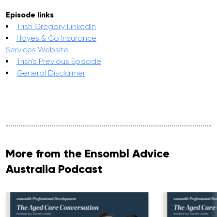
Episode links
Trish Gregory LinkedIn
Hayes & Co Insurance
Services Website
Trish's Previous Episode
General Disclaimer
More from the Ensombl Advice
Australia Podcast