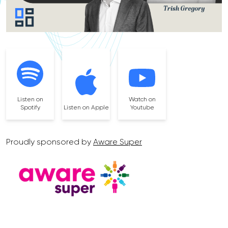
Listen on
Watch on
Spotify
Listen on Apple
Youtube
Proudly sponsored by
Aware Super