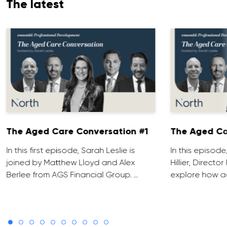
The latest
The Aged Care Conversation #1
The Aged Ca
In this first episode, Sarah Leslie is
In this episod
joined by Matthew Lloyd and Alex
Hillier, Direct
Berlee from AGS Financial Group. …
explore how ad