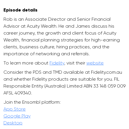
Episode details
Rob is an Associate Director and Senior Financial
Advisor at Acuity Wealth. He and James discuss his
career journey, the growth and client focus of Acuity
Wealth, financial planning strategies for high-earning
clients, business culture, hiring practices, and the
importance of networking and referrals.
To learn more about
Fidelity
, visit their
website
Consider the PDS and TMD available at Fidelity.com.au
and whether Fidelity products are suitable for you. FIL
Responsible Entity (Australia) Limited ABN 33 148 059 009
AFSL 409340.
Join the Ensombl platform:
App Store
Google Play
Desktop