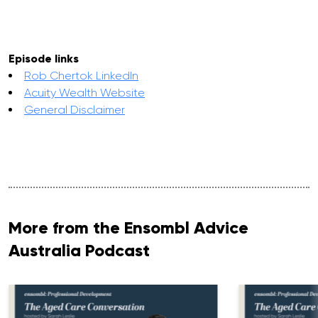
Episode links
Rob Chertok LinkedIn
Acuity Wealth Website
General Disclaimer
More from the Ensombl Advice
Australia Podcast