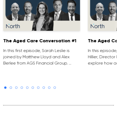
The Aged Care Conversation #1
The Aged Ca
In this first episode, Sarah Leslie is
In this episod
joined by Matthew Lloyd and Alex
Hillier, Direct
Berlee from AGS Financial Group. …
explore how ad