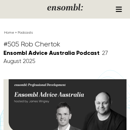
Skip to content
ensombl:
Home
»
Podcasts
#505 Rob Chertok
Ensombl Advice Australia Podcast
27
August 2025