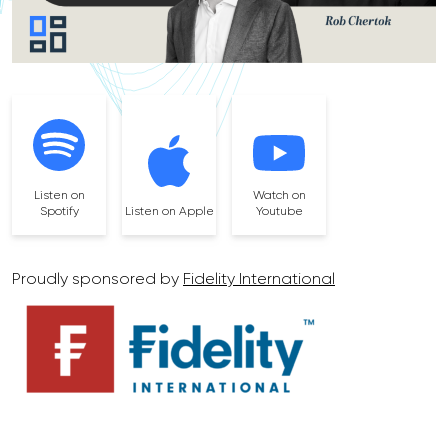
Listen on
Watch on
Spotify
Listen on Apple
Youtube
Proudly sponsored by
Fidelity International