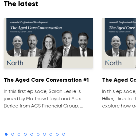
The latest
The Aged Care Conversation #1
The Aged Ca
In this first episode, Sarah Leslie is
In this episod
joined by Matthew Lloyd and Alex
Hillier, Direct
Berlee from AGS Financial Group. …
explore how ad