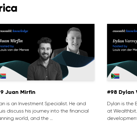
rica
9 Juan Mirfin
#98 Dylan 
an is an Investment Specialist. He and
Dylan is th
uis discuss his journey into the financial
at Wealthbit
anning world, and the …
development