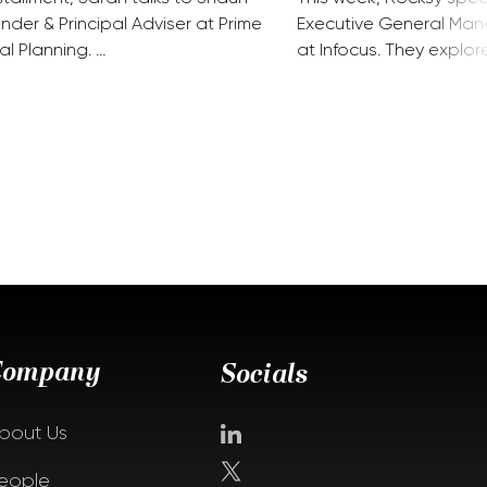
nder & Principal Adviser at Prime
Executive General Man
al Planning. …
at Infocus. They explor
Company
Socials
bout Us
eople