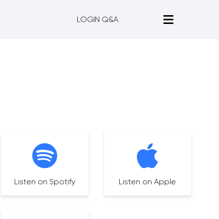
LOGIN Q&A
Listen on Spotify
Listen on Apple