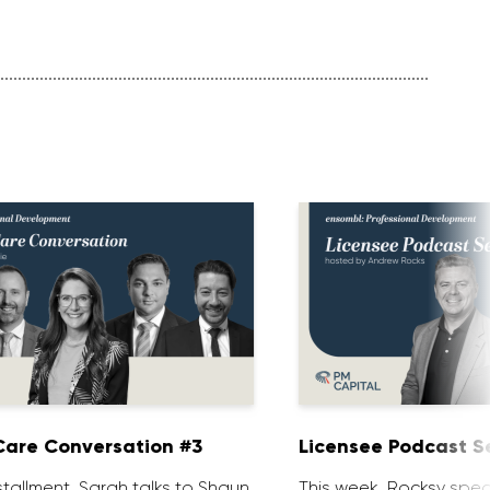
are Conversation #3
Licensee Podcast Se
installment, Sarah talks to Shaun
This week, Rocksy spea