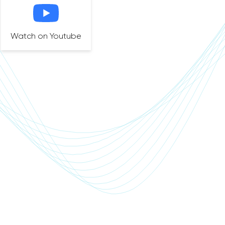
Watch on Youtube