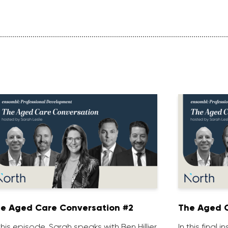
e Aged Care Conversation #2
The Aged C
 this episode, Sarah speaks with Ben Hillier,
In this final 