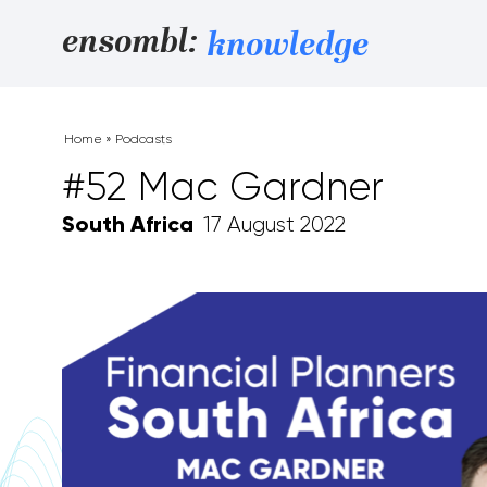
Skip to content
ensombl:
knowledge
Home
»
Podcasts
#52 Mac Gardner
South Africa
17 August 2022