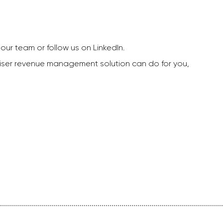
our team or follow us on LinkedIn.
dviser revenue management solution can do for you,