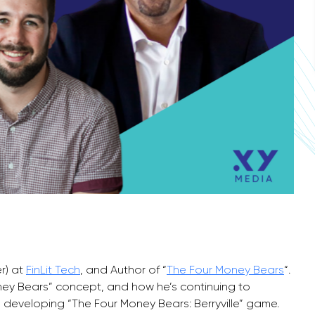
r) at
FinLit Tech
, and Author of “
The Four Money Bears
“.
ey Bears” concept, and how he’s continuing to
 developing “The Four Money Bears: Berryville” game.