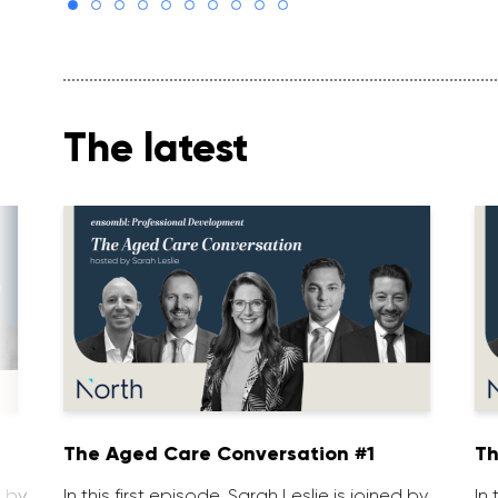
The latest
1
The Aged Care Conversation #1
Th
d by
In this first episode, Sarah Leslie is joined by
In