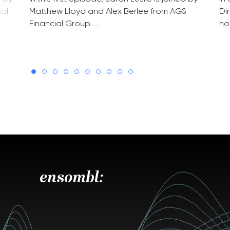
ial
Matthew Lloyd and Alex Berlee from AGS
Di
Financial Group. …
ho
ensombl: