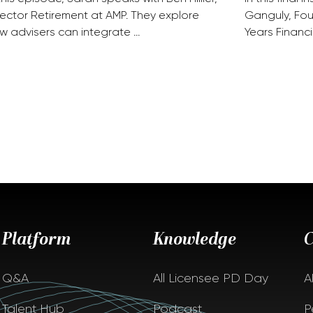
rector Retirement at AMP. They explore
Ganguly, Fou
w advisers can integrate …
Years Financi
Platform
Knowledge
Q&A
All Licensee PD Day
A
Talent Hub
Podcast
P