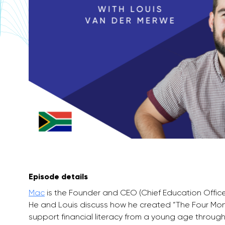
Episode details
Mac
is the Founder and CEO (Chief Education Office
He and Louis discuss how he created “The Four Mon
support financial literacy from a young age through