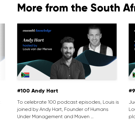
More from the South Af
#100 Andy Hart
#9
.
To celebrate 100 podcast episodes, Louis is
Ju
joined by Andy Hart, Founder of Humans
Lo
Under Management and Maven …
pl