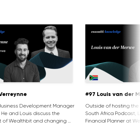
Verreynne
#97 Louis van der 
e Business Development Manager
Outside of hosting the
. He and Louis discuss the
South Africa Podcast, L
 of Wealthbit and changing …
Financial Planner at We