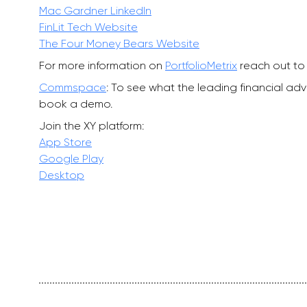
Mac Gardner LinkedIn
FinLit Tech Website
The Four Money Bears Website
For more information on
PortfolioMetrix
reach out to 
Commspace
: To see what the leading financial a
book a demo.
Join the XY platform:
App Store
Google Play
Desktop