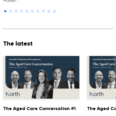
Maven …
The latest
The Aged Care Conversation #1
The Aged Ca