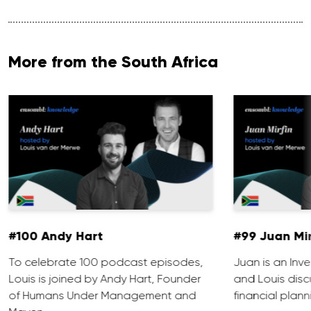
More from the South Africa
#100 Andy Hart
#99 Juan Mir
To celebrate 100 podcast episodes,
Juan is an Inve
Louis is joined by Andy Hart, Founder
and Louis discu
of Humans Under Management and
financial plann