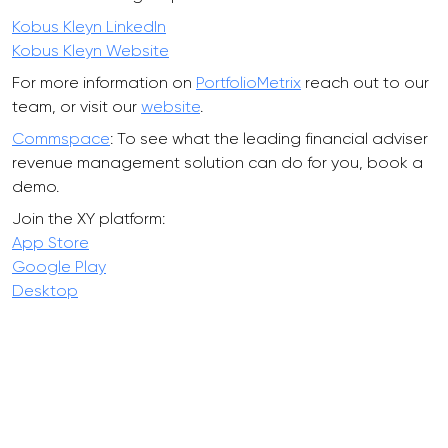
Kobus Kleyn LinkedIn
Kobus Kleyn Website
For more information on
PortfolioMetrix
reach out to our
team, or visit our
website
.
Commspace
: To see what the leading financial adviser
revenue management solution can do for you, book a
demo.
Join the XY platform:
App Store
Google Play
Desktop