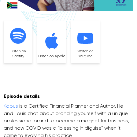
Listen on
Watch on
Spotify
Listen on Apple
Youtube
Episode details
Kobus
is a Certified Financial Planner and Author. He
and Louis chat about branding yourself with a unique,
professional brand to become a magnet for business,
and how COVID was a “blessing in diguise” when it
came to evolving his practice.