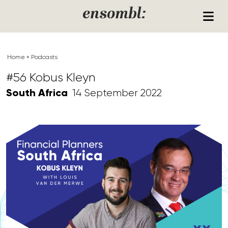
Skip to content
ensombl:
Home
»
Podcasts
#56 Kobus Kleyn
South Africa
14 September 2022