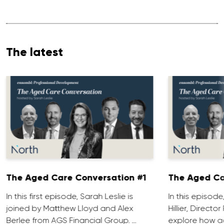
The latest
The Aged Care Conversation #1
The Aged Ca
In this first episode, Sarah Leslie is
In this episod
joined by Matthew Lloyd and Alex
Hillier, Direct
Berlee from AGS Financial Group. …
explore how ad