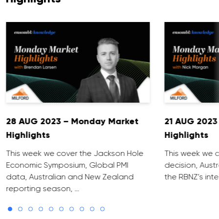
28 AUG 2023 – Monday Market
21 AUG 2023
Highlights
Highlights
This week we cover the Jackson Hole
This week we c
Economic Symposium, Global PMI
decision, Aust
data, Australian and New Zealand
the RBNZ’s inte
reporting season, …