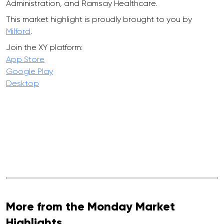
Administration, and Ramsay Healthcare.
This market highlight is proudly brought to you by
Milford
.
Join the XY platform:
App Store
Google Play
Desktop
More from the Monday Market
Highlights