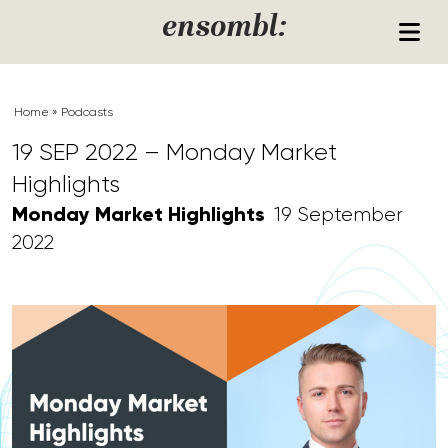
Skip to content
ensombl:
Home
»
Podcasts
19 SEP 2022 – Monday Market
Highlights
Monday Market Highlights
19 September
2022