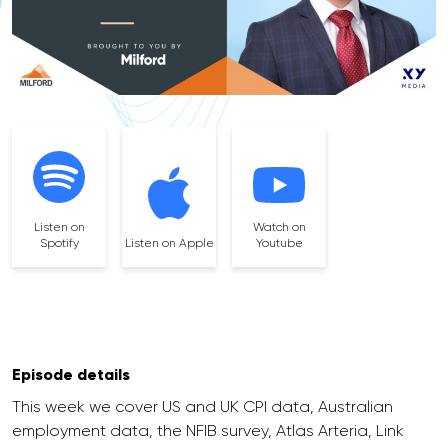
Listen on
Watch on
Spotify
Listen on Apple
Youtube
Episode details
This week we cover US and UK CPI data, Australian
employment data, the NFIB survey, Atlas Arteria, Link