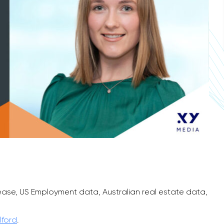
ease, US Employment data, Australian real estate data,
lford
.