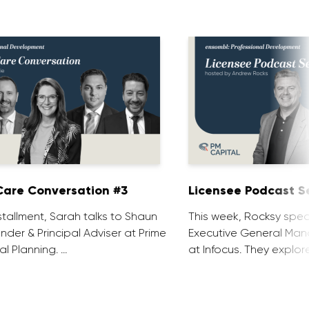
are Conversation #3
Licensee Podcast Se
installment, Sarah talks to Shaun
This week, Rocksy spea
nder & Principal Adviser at Prime
Executive General Man
al Planning. …
at Infocus. They explor