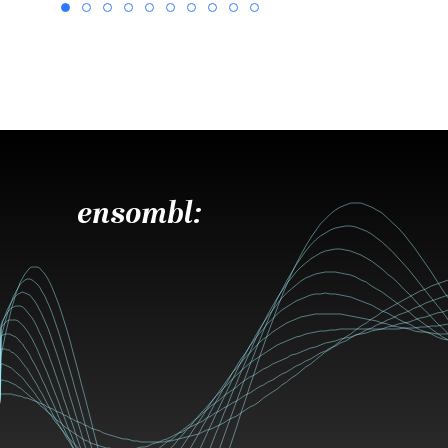
ensombl: