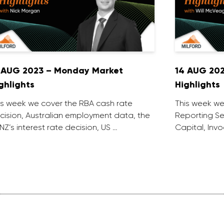
 AUG 2023 – Monday Market
14 AUG 20
ghlights
Highlights
is week we cover the RBA cash rate
This week we
cision, Australian employment data, the
Reporting Se
NZ’s interest rate decision, US …
Capital, Inv