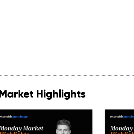
Market Highlights