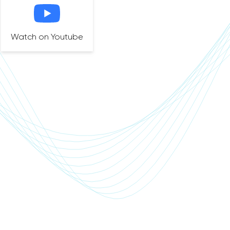
Watch on Youtube