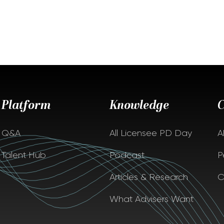
Platform
Knowledge
Q&A
All Licensee PD Day
A
Talent Hub
Podcast
P
Articles & Research
C
What Advisers Want