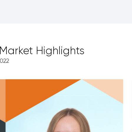
arket Highlights
022