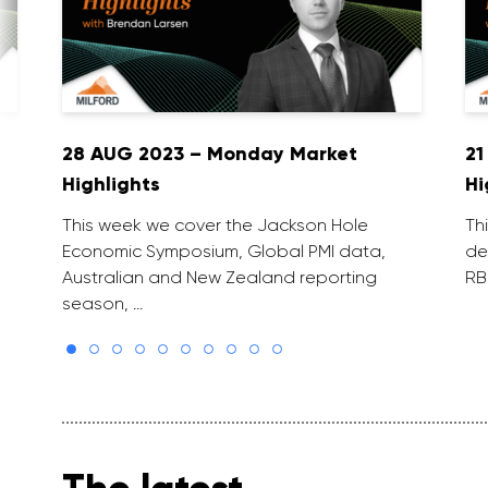
28 AUG 2023 – Monday Market
21
Highlights
Hi
This week we cover the Jackson Hole
Th
Economic Symposium, Global PMI data,
de
Australian and New Zealand reporting
RB
season, …