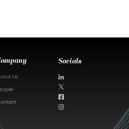
Company
Socials
bout Us
eople
ontact