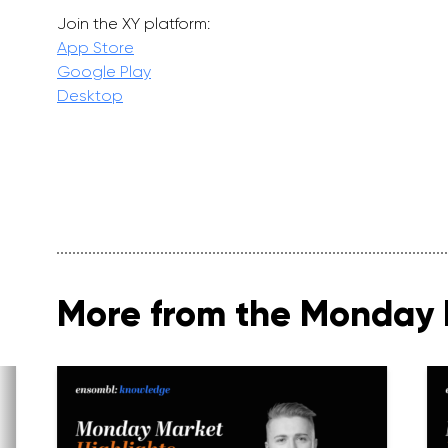
Join the XY platform:
App Store
Google Play
Desktop
More from the Monday 