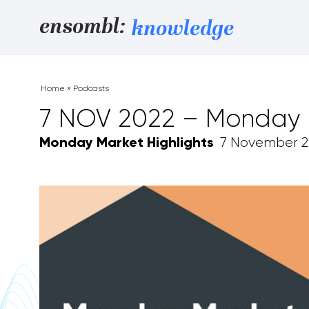
Skip to content
ensombl:
knowledge
Home
»
Podcasts
7 NOV 2022 – Monday M
Monday Market Highlights
7 November 2