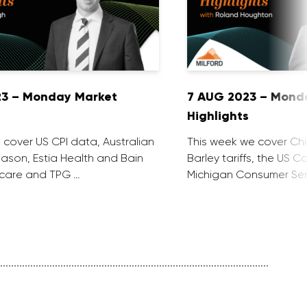
23 – Monday Market
7 AUG 2023 – Mond
Highlights
 cover US CPI data, Australian
This week we cover Ch
ason, Estia Health and Bain
Barley tariffs, the US C
ocare and TPG …
Michigan Consumer Sen