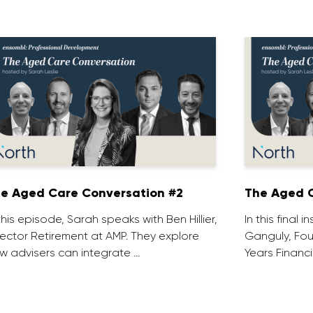
e Aged Care Conversation #2
The Aged C
 this episode, Sarah speaks with Ben Hillier,
In this final 
rector Retirement at AMP. They explore
Ganguly, Fou
w advisers can integrate …
Years Financi