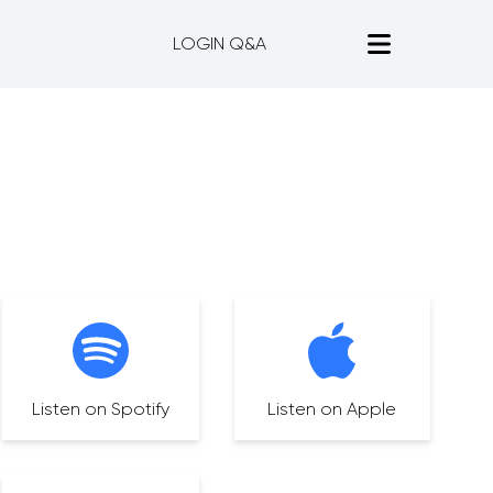
LOGIN Q&A
Listen on Spotify
Listen on Apple