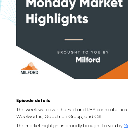
Episode details
This week we cover the Fed and RBA cash rate incr
Woolworths, Goodman Group, and CSL.
This market highlight is proudly brought to you by
Mi