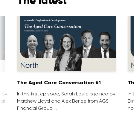
The latest
1
The Aged Care Conversation #1
Th
d by
In this first episode, Sarah Leslie is joined by
In
ial
Matthew Lloyd and Alex Berlee from AGS
Di
Financial Group. …
ho