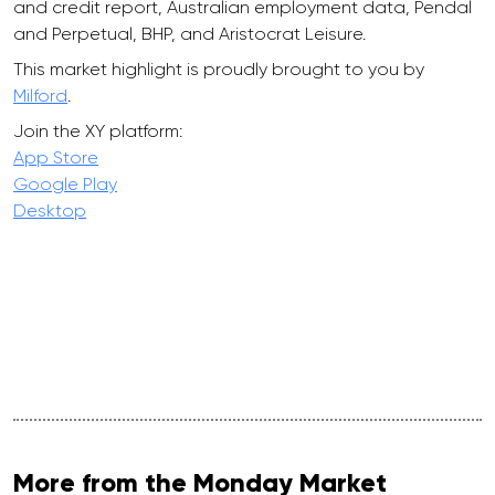
and credit report, Australian employment data, Pendal
and Perpetual, BHP, and Aristocrat Leisure.
This market highlight is proudly brought to you by
Milford
.
Join the XY platform:
App Store
Google Play
Desktop
More from the Monday Market