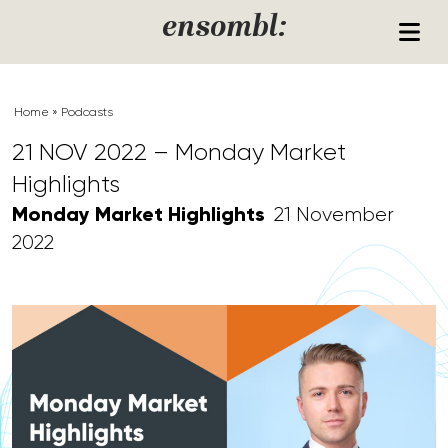
Skip to content
ensombl:
Home
»
Podcasts
21 NOV 2022 – Monday Market
Highlights
Monday Market Highlights
21 November
2022