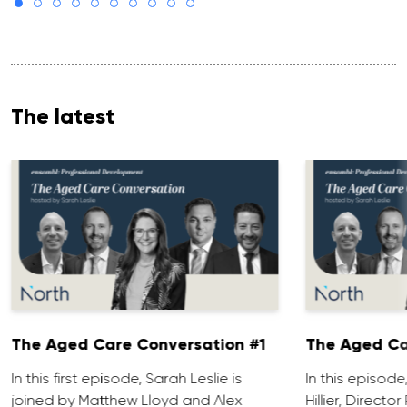
The latest
The Aged Care Conversation #1
The Aged Ca
In this first episode, Sarah Leslie is
In this episod
joined by Matthew Lloyd and Alex
Hillier, Direct