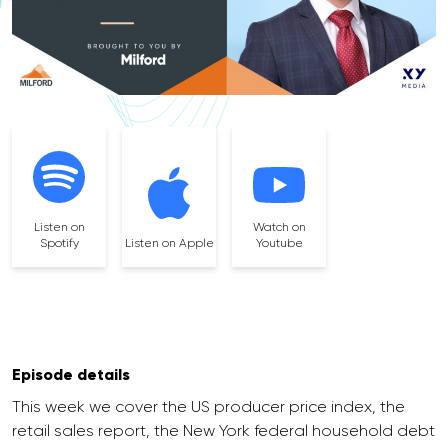
Listen on
Watch on
Spotify
Listen on Apple
Youtube
Episode details
This week we cover the US producer price index, the
retail sales report, the New York federal household debt