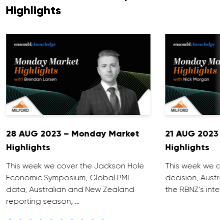
Highlights
28 AUG 2023 – Monday Market
21 AUG 2023
Highlights
Highlights
This week we cover the Jackson Hole
This week we c
Economic Symposium, Global PMI
decision, Aust
data, Australian and New Zealand
the RBNZ’s inte
reporting season, …