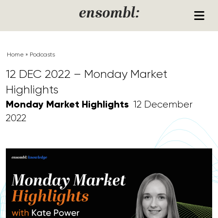
Skip to content
ensombl:
Home
»
Podcasts
12 DEC 2022 – Monday Market
Highlights
Monday Market Highlights
12 December
2022