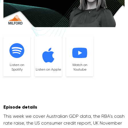
Listen on
Watch on
Spotify
Listen on Apple
Youtube
Episode details
This week we cover Australian GDP data, the RBA’s cash
rate raise, the US consumer credit report, UK November