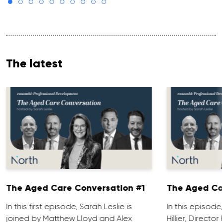
The latest
The Aged Care Conversation #1
The Aged Ca
In this first episode, Sarah Leslie is
In this episod
joined by Matthew Lloyd and Alex
Hillier, Direct