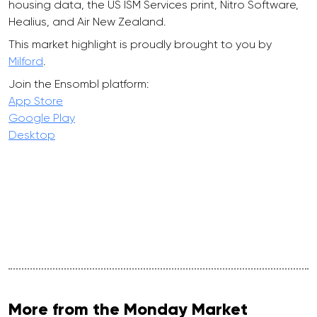
housing data, the US ISM Services print, Nitro Software,
Healius, and Air New Zealand.
This market highlight is proudly brought to you by
Milford
.
Join the Ensombl platform:
App Store
Google Play
Desktop
More from the Monday Market