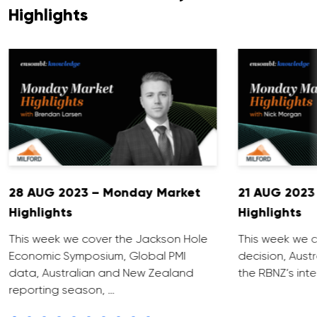
Highlights
28 AUG 2023 – Monday Market
21 AUG 2023
Highlights
Highlights
This week we cover the Jackson Hole
This week we c
Economic Symposium, Global PMI
decision, Aust
data, Australian and New Zealand
the RBNZ’s inte
reporting season, …