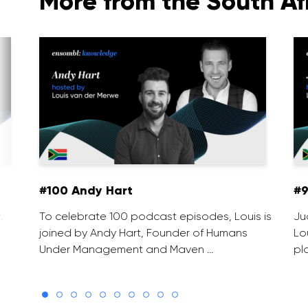
More from the South Af
#100 Andy Hart
#9
.
To celebrate 100 podcast episodes, Louis is
Ju
joined by Andy Hart, Founder of Humans
Lo
Under Management and Maven …
pl