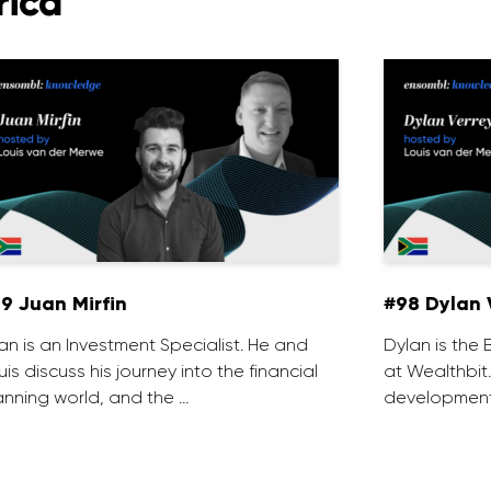
rica
9 Juan Mirfin
#98 Dylan 
an is an Investment Specialist. He and
Dylan is th
uis discuss his journey into the financial
at Wealthbit
anning world, and the …
development