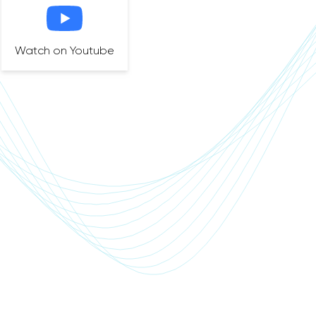
Watch on Youtube