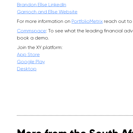
Brandon Ellse LinkedIn
Garrioch and Ellse Website
For more information on
PortfolioMetrix
reach out to 
Commspace
: To see what the leading financial a
book a demo.
Join the XY platform:
App Store
Google Play
Desktop