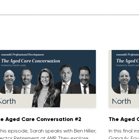
e Aged Care Conversation #2
The Aged C
 this episode, Sarah speaks with Ben Hillier,
In this final 
rector Retirement at AMP. They explore
Ganguly, Fou