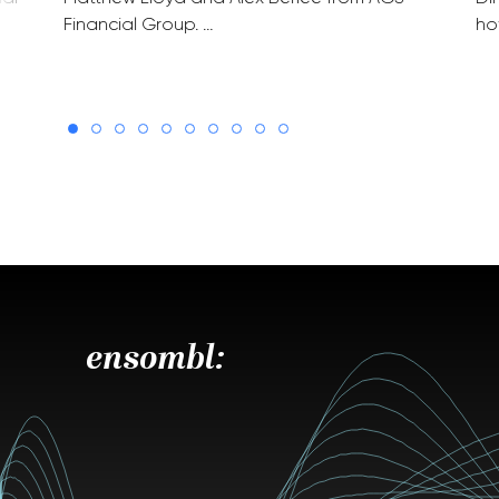
Financial Group. …
ho
ensombl: