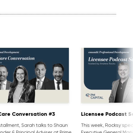
are Conversation #3
Licensee Podcast Se
installment, Sarah talks to Shaun
This week, Rocksy spea
nder & Principal Adviser at Prime
Executive General Man