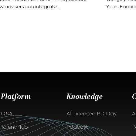
w advisers can integrate …
Years Financi
Platform
Knowledge
Q&A
All Licensee PD Day
A
Talent Hub
Podcast
P