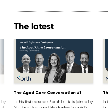
The latest
1
The Aged Care Conversation #1
Th
d by
In this first episode, Sarah Leslie is joined by
In
ial
Matthew Lloyd and Alex Berlee from AGS
Di