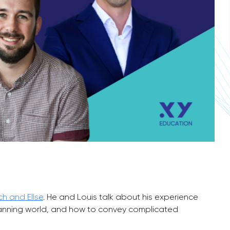
ch and Ellse
. He and Louis talk about his experience
planning world, and how to convey complicated