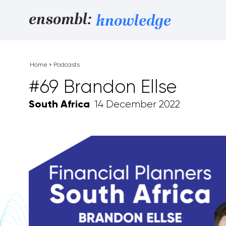
Skip to content
ensombl:
knowledge
Home
»
Podcasts
#69 Brandon Ellse
South Africa
14 December 2022