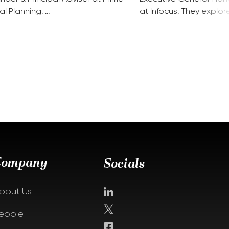
al Planning. …
at Infocus. They explor
Company
Socials
bout Us
eople