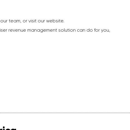
our team, or visit our website.
dviser revenue management solution can do for you,