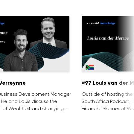
Verreynne
#97 Louis van der 
e Business Development Manager
Outside of hosting the
. He and Louis discuss the
South Africa Podcast, L
 of Wealthbit and changing …
Financial Planner at We