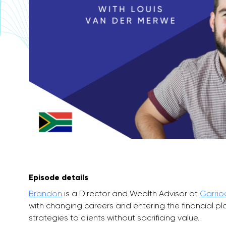
Episode details
Brandon
is a Director and Wealth Advisor at
Garrio
with changing careers and entering the financial 
strategies to clients without sacrificing value.