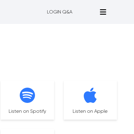
LOGIN Q&A
Listen on Spotify
Listen on Apple