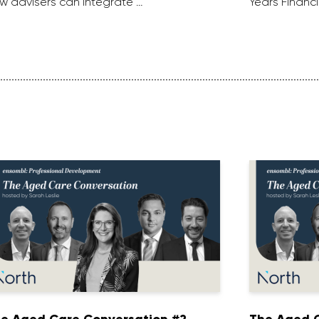
w advisers can integrate …
Years Financi
e Aged Care Conversation #2
The Aged C