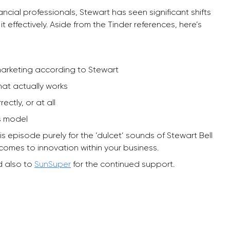
cial professionals, Stewart has seen significant shifts
t effectively. Aside from the Tinder references, here’s
 marketing according to Stewart
hat actually works
ctly, or at all
s model
his episode purely for the ‘dulcet’ sounds of Stewart Bell
 comes to innovation within your business.
 also to
SunSuper
for the continued support.