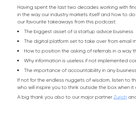
Having spent the last two decades working with finan
in the way our industry markets itself and how to do i
our favourite takeaways from this podcast:
The biggest asset of a startup advice business
The digital platform set to take over from email
How to position the asking of referrals in a way t
Why information is useless if not implemented corre
The importance of accountability in any busines
If not for the endless nuggets of wisdom, listen to t
who will inspire you to think outside the box when it
A big thank you also to our major partner
Zurich
and