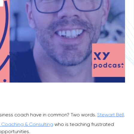
siness coach have in common? Two words.
Stewart Bell
.
 Coaching & Consulting
who is teaching frustrated
opportunities.