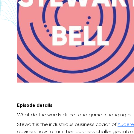
Episode details
What do the words dulcet and game-changing bu
Stewart is the industrious business coach of
Audere
advisers how to turn their business challenges into 