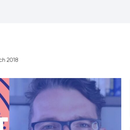
ch 2018