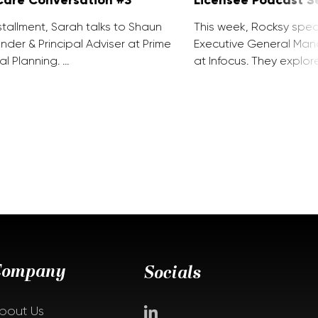
installment, Sarah talks to Shaun
This week, Rocksy spea
nder & Principal Adviser at Prime
Executive General Man
al Planning. …
at Infocus. They explor
Company
Socials
bout Us