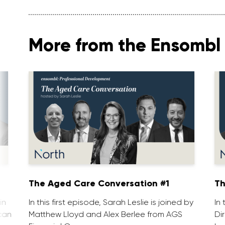
More from the Ensombl 
The Aged Care Conversation #1
Th
in
In this first episode, Sarah Leslie is joined by
In
can
Matthew Lloyd and Alex Berlee from AGS
Di