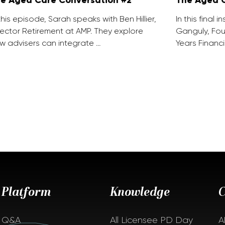
 this episode, Sarah speaks with Ben Hillier,
In this final 
rector Retirement at AMP. They explore
Ganguly, Fou
w advisers can integrate …
Years Financi
Platform
Knowledge
Q&A
All Licensee PD Day
A