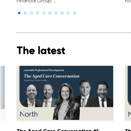
Financial Group. …
ho
The latest
1
The Aged Care Conversation #1
Th