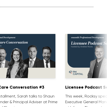
are Conversation #3
Licensee Podcast Se
installment, Sarah talks to Shaun
This week, Rocksy spea
nder & Principal Adviser at Prime
Executive General Man