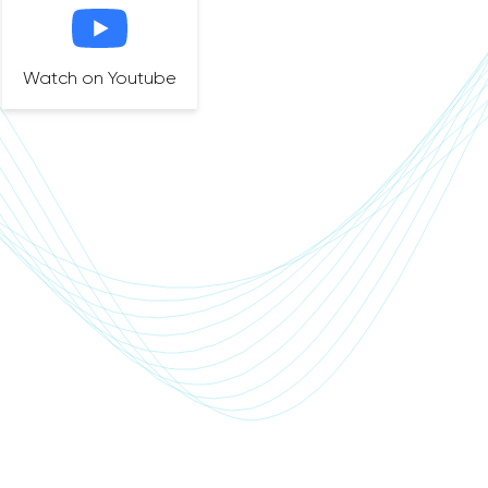
Watch on Youtube