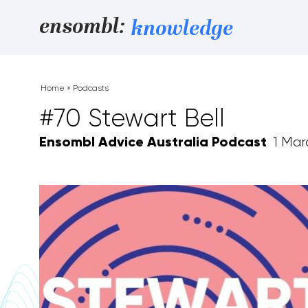
Skip to content
ensombl:
knowledge
Home
»
Podcasts
#70 Stewart Bell
Ensombl Advice Australia Podcast
1 Mar