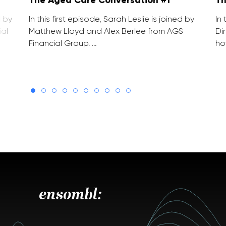
d by
In this first episode, Sarah Leslie is joined by
In
ial
Matthew Lloyd and Alex Berlee from AGS
Di
Financial Group. …
ho
ensombl: