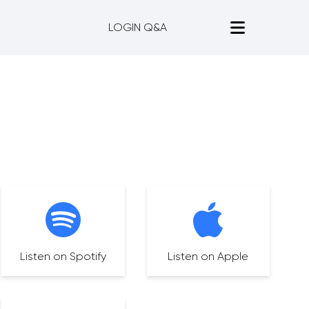
LOGIN Q&A
Listen on Spotify
Listen on Apple