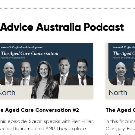
Advice Australia Podcast
e Aged Care Conversation #2
The Aged C
 this episode, Sarah speaks with Ben Hillier,
In this final 
rector Retirement at AMP. They explore
Ganguly, Fou