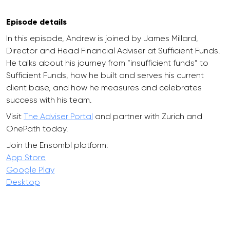
Episode details
In this episode, Andrew is joined by James Millard,
Director and Head Financial Adviser at Sufficient Funds.
He talks about his journey from “insufficient funds” to
Sufficient Funds, how he built and serves his current
client base, and how he measures and celebrates
success with his team.
Visit
The Adviser Portal
and partner with Zurich and
OnePath today.
Join the Ensombl platform:
App Store
Google Play
Desktop