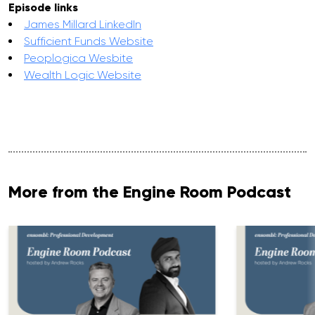
Episode links
James Millard LinkedIn
Sufficient Funds Website
Peoplogica Wesbite
Wealth Logic Website
More from the Engine Room Podcast