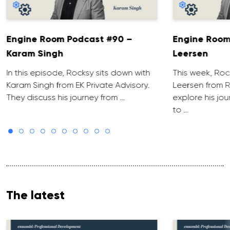
Engine Room Podcast #90 –
Engine Room
Karam Singh
Leersen
In this episode, Rocksy sits down with
This week, Roc
Karam Singh from EK Private Advisory.
Leersen from R
They discuss his journey from …
explore his jo
to …
The latest