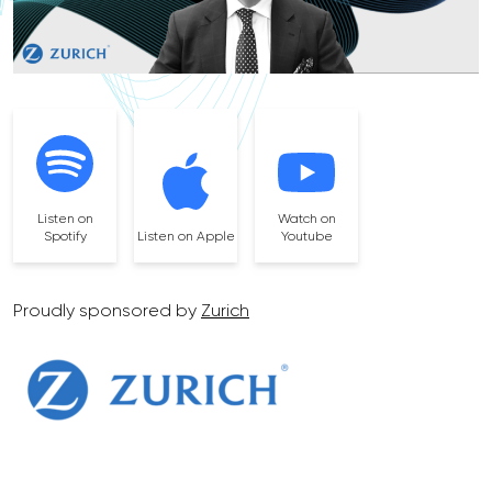
Listen on
Watch on
Spotify
Listen on Apple
Youtube
Proudly sponsored by
Zurich