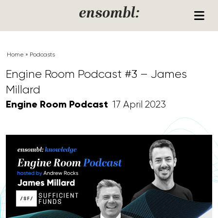
Skip to content
ensombl:
Home
»
Podcasts
Engine Room Podcast #3 – James
Millard
Engine Room Podcast
17 April 2023