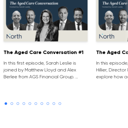
The Aged Care Conversation #1
The Aged Ca
In this first episode, Sarah Leslie is
In this episod
joined by Matthew Lloyd and Alex
Hillier, Direct
Berlee from AGS Financial Group. …
explore how ad