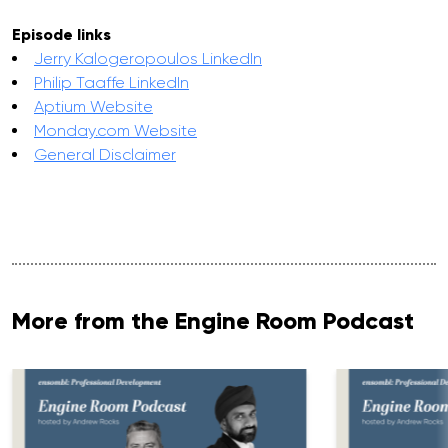
Episode links
Jerry Kalogeropoulos LinkedIn
Philip Taaffe LinkedIn
Aptium Website
Monday.com Website
General Disclaimer
More from the Engine Room Podcast