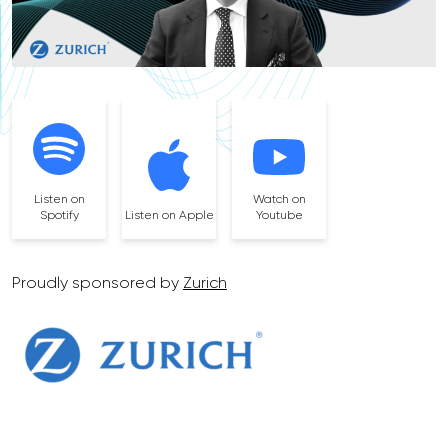
Listen on
Watch on
Spotify
Listen on Apple
Youtube
Proudly sponsored by
Zurich