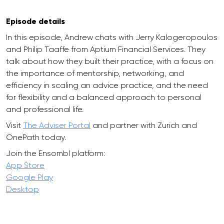
Episode details
In this episode, Andrew chats with Jerry Kalogeropoulos
and Philip Taaffe from Aptium Financial Services. They
talk about how they built their practice, with a focus on
the importance of mentorship, networking, and
efficiency in scaling an advice practice, and the need
for flexibility and a balanced approach to personal
and professional life.
Visit
The Adviser Portal
and partner with Zurich and
OnePath today.
Join the Ensombl platform:
App Store
Google Play
Desktop