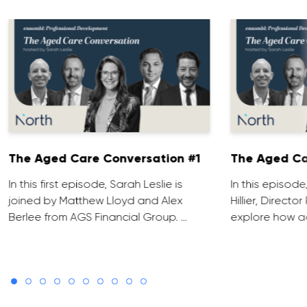
The Aged Care Conversation #1
The Aged Ca
In this first episode, Sarah Leslie is
In this episod
joined by Matthew Lloyd and Alex
Hillier, Direct
Berlee from AGS Financial Group. …
explore how ad