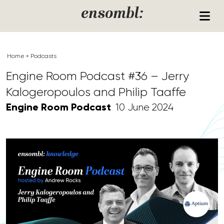
Skip to content
ensombl:
Home
»
Podcasts
Engine Room Podcast #36 – Jerry
Kalogeropoulos and Philip Taaffe
Engine Room Podcast
10 June 2024