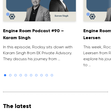
Engine Room Podcast #90 –
Engine Room
Karam Singh
Leersen
In this episode, Rocksy sits down with
This week, Roc
Karam Singh from EK Private Advisory.
Leersen from R
They discuss his journey from …
explore his jo
to …
The latest