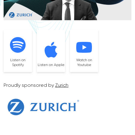
Listen on
Watch on
Spotify
Listen on Apple
Youtube
Proudly sponsored by
Zurich