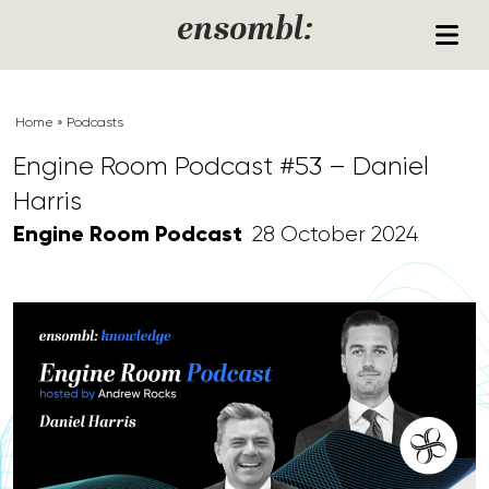
Skip to content
ensombl:
Home
»
Podcasts
Engine Room Podcast #53 – Daniel
Harris
Engine Room Podcast
28 October 2024