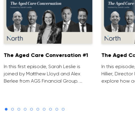
The Aged Care Conversation #1
The Aged Ca
In this first episode, Sarah Leslie is
In this episod
joined by Matthew Lloyd and Alex
Hillier, Direct
Berlee from AGS Financial Group. …
explore how ad