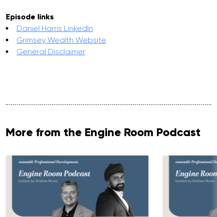
Episode links
Daniel Harris LinkedIn
Grimsey Wealth Website
General Disclaimer
More from the Engine Room Podcast