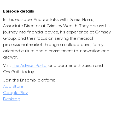
Episode details
In this episode, Andrew talks with Daniel Harris,
Associate Director at Grimsey Wealth. They discuss his
journey into financial advice, his experience at Grimsey
Group, and their focus on serving the medical
professional market through a collaborative, family-
oriented culture and a commitment to innovation and
growth.
Visit
The Adviser Portal
and partner with Zurich and
OnePath today.
Join the Ensombl platform:
App Store
Google Play
Desktop