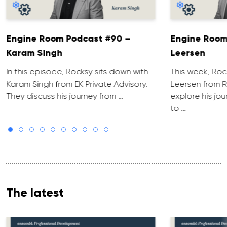
Engine Room Podcast #90 –
Engine Room
Karam Singh
Leersen
In this episode, Rocksy sits down with
This week, Roc
Karam Singh from EK Private Advisory.
Leersen from R
They discuss his journey from …
explore his jo
to …
The latest