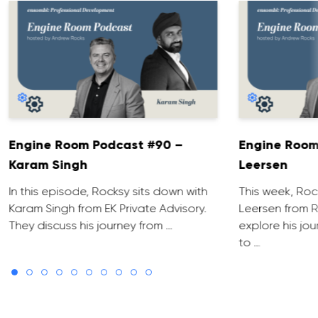
Engine Room Podcast #90 –
Engine Room
Karam Singh
Leersen
In this episode, Rocksy sits down with
This week, Roc
Karam Singh from EK Private Advisory.
Leersen from R
They discuss his journey from …
explore his jo
to …