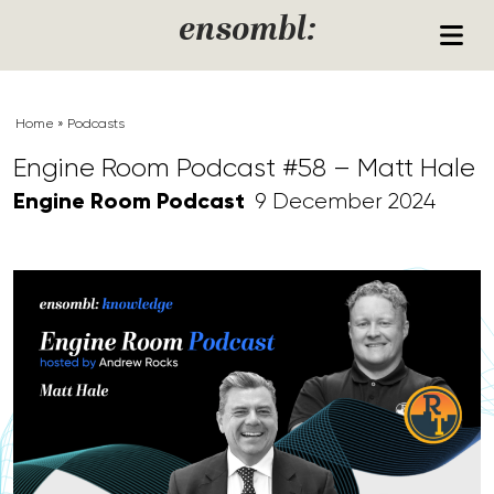
Skip to content
ensombl:
Home
»
Podcasts
Engine Room Podcast #58 – Matt Hale
Engine Room Podcast
9 December 2024