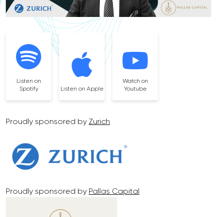
Listen on
Watch on
Spotify
Listen on Apple
Youtube
Proudly sponsored by
Zurich
Proudly sponsored by
Pallas Capital