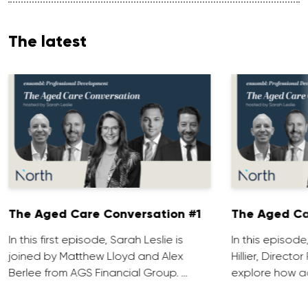
The latest
The Aged Care Conversation #1
The Aged Ca
In this first episode, Sarah Leslie is
In this episod
joined by Matthew Lloyd and Alex
Hillier, Direct
Berlee from AGS Financial Group. …
explore how ad