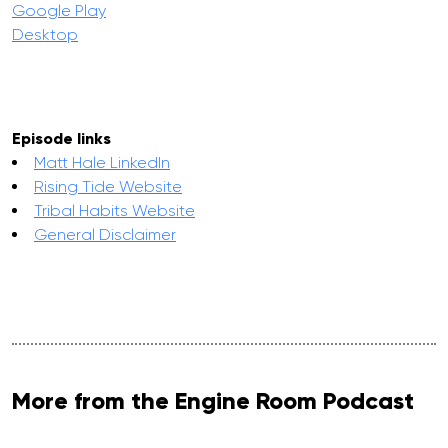
Google Play
Desktop
Episode links
Matt Hale LinkedIn
Rising Tide Website
Tribal Habits Website
General Disclaimer
More from the Engine Room Podcast