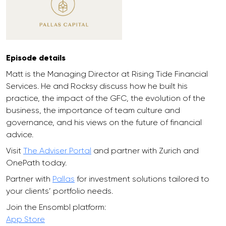
Episode details
Matt is the Managing Director at Rising Tide Financial
Services. He and Rocksy discuss how he built his
practice, the impact of the GFC, the evolution of the
business, the importance of team culture and
governance, and his views on the future of financial
advice.
Visit
The Adviser Portal
and partner with Zurich and
OnePath today.
Partner with
Pallas
for investment solutions tailored to
your clients’ portfolio needs.
Join the Ensombl platform:
App Store