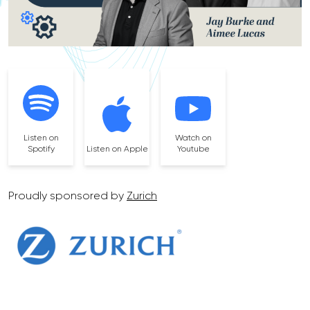
Listen on
Watch on
Spotify
Listen on Apple
Youtube
Proudly sponsored by
Zurich