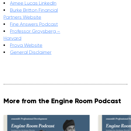
Aimee Lucas LinkedIn
Burke Britton Financial
Partners Website
Fine Answers Podcast
Professor Groysberg –
Harvard
Prova Website
General Disclaimer
More from the Engine Room Podcast