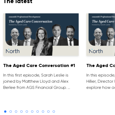
The latest
The Aged Care Conversation #1
The Aged Ca
In this first episode, Sarah Leslie is
In this episod
joined by Matthew Lloyd and Alex
Hillier, Direct
Berlee from AGS Financial Group. …
explore how ad