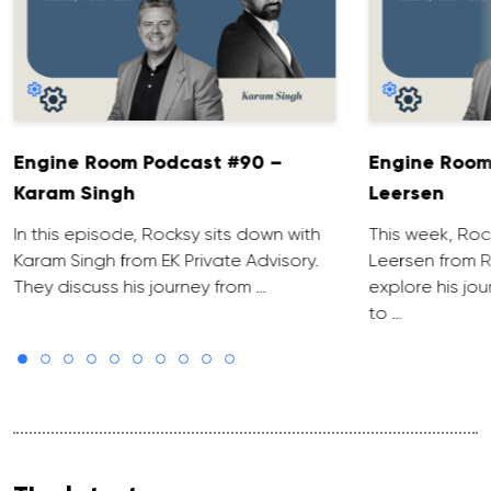
Engine Room Podcast #90 –
Engine Room
Karam Singh
Leersen
In this episode, Rocksy sits down with
This week, Roc
Karam Singh from EK Private Advisory.
Leersen from R
They discuss his journey from …
explore his jo
to …