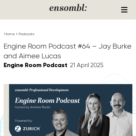
Skip to content
ensombl:
Home
»
Podcasts
Engine Room Podcast #64 – Jay Burke
and Aimee Lucas
Engine Room Podcast
21 April 2025