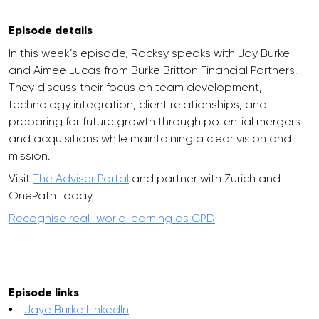
Episode details
In this week’s episode, Rocksy speaks with Jay Burke
and Aimee Lucas from Burke Britton Financial Partners.
They discuss their focus on team development,
technology integration, client relationships, and
preparing for future growth through potential mergers
and acquisitions while maintaining a clear vision and
mission.
Visit
The Adviser Portal
and partner with Zurich and
OnePath today.
Recognise real-world learning as CPD
Episode links
Jaye Burke LinkedIn