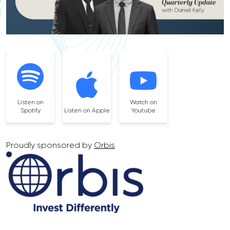
Listen on
Watch on
Spotify
Listen on Apple
Youtube
Proudly sponsored by
Orbis