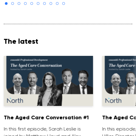
The latest
The Aged Care Conversation #1
The Aged Ca
In this first episode, Sarah Leslie is
In this episod