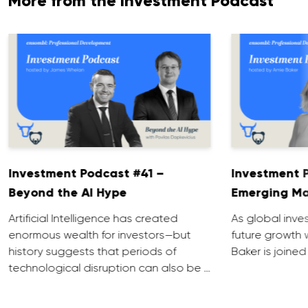
More from the Investment Podcast
Investment Podcast #41 –
Investment 
Beyond the AI Hype
Emerging Ma
Artificial Intelligence has created
As global inve
enormous wealth for investors—but
future growth 
history suggests that periods of
Baker is joined
technological disruption can also be …