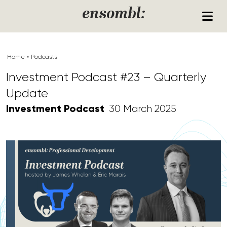
Skip to content
ensombl:
Home
»
Podcasts
Investment Podcast #23 – Quarterly
Update
Investment Podcast
30 March 2025