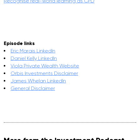
Recognise real-world learning as CPD
Episode links
Eric Marais LinkedIn
Daniel Kelly LinkedIn
Viola Private Wealth Website
Orbis Investments Disclaimer
James Whelan LinkedIn
General Disclaimer