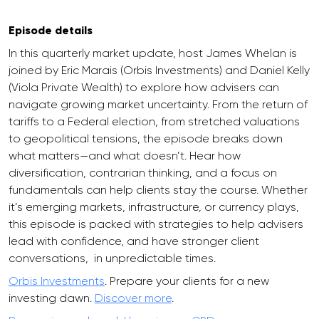
Episode details
In this quarterly market update, host James Whelan is
joined by Eric Marais (Orbis Investments) and Daniel Kelly
(Viola Private Wealth) to explore how advisers can
navigate growing market uncertainty. From the return of
tariffs to a Federal election, from stretched valuations
to geopolitical tensions, the episode breaks down
what matters—and what doesn’t. Hear how
diversification, contrarian thinking, and a focus on
fundamentals can help clients stay the course. Whether
it’s emerging markets, infrastructure, or currency plays,
this episode is packed with strategies to help advisers
lead with confidence, and have stronger client
conversations, in unpredictable times.
Orbis Investments
. Prepare your clients for a new
investing dawn.
Discover more
.